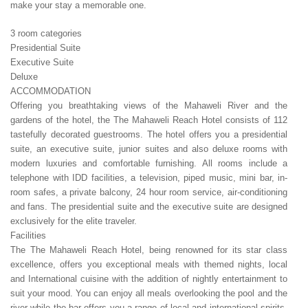
make your stay a memorable one.
3 room categories
Presidential Suite
Executive Suite
Deluxe
ACCOMMODATION
Offering you breathtaking views of the Mahaweli River and the
gardens of the hotel, the The Mahaweli Reach Hotel consists of 112
tastefully decorated guestrooms. The hotel offers you a presidential
suite, an executive suite, junior suites and also deluxe rooms with
modern luxuries and comfortable furnishing. All rooms include a
telephone with IDD facilities, a television, piped music, mini bar, in-
room safes, a private balcony, 24 hour room service, air-conditioning
and fans. The presidential suite and the executive suite are designed
exclusively for the elite traveler.
Facilities
The The Mahaweli Reach Hotel, being renowned for its star class
excellence, offers you exceptional meals with themed nights, local
and International cuisine with the addition of nightly entertainment to
suit your mood. You can enjoy all meals overlooking the pool and the
river while the bar offers you a range of local and international spirits.