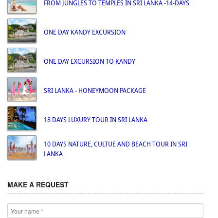
FROM JUNGLES TO TEMPLES IN SRI LANKA -14-DAYS
ONE DAY KANDY EXCURSION
ONE DAY EXCURSION TO KANDY
SRI LANKA - HONEYMOON PACKAGE
18 DAYS LUXURY TOUR IN SRI LANKA
10 DAYS NATURE, CULTUE AND BEACH TOUR IN SRI
LANKA
MAKE A REQUEST