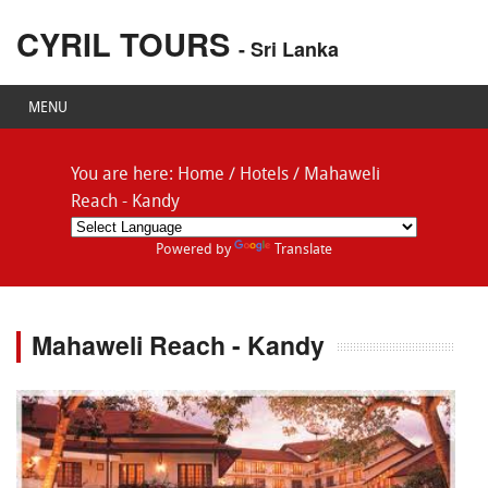
CYRIL TOURS
- Sri Lanka
MENU
You are here:
Home
/
Hotels
/
Mahaweli
Reach - Kandy
Powered by
Translate
Mahaweli Reach - Kandy