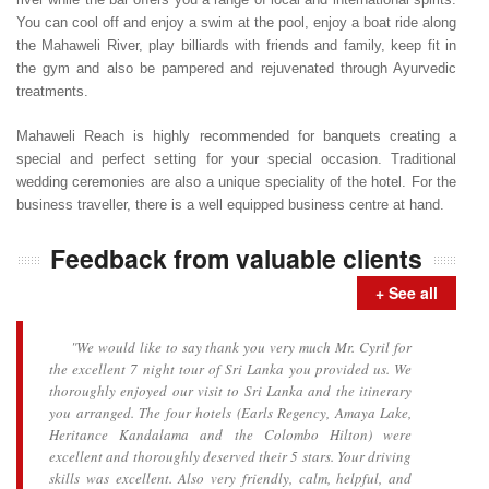
You can cool off and enjoy a swim at the pool, enjoy a boat ride along
the Mahaweli River, play billiards with friends and family, keep fit in
the gym and also be pampered and rejuvenated through Ayurvedic
treatments.
Mahaweli Reach is highly recommended for banquets creating a
special and perfect setting for your special occasion. Traditional
wedding ceremonies are also a unique speciality of the hotel. For the
business traveller, there is a well equipped business centre at hand.
Feedback from valuable clients
+ See all
"We would like to say thank you very much Mr. Cyril for
the excellent 7 night tour of Sri Lanka you provided us. We
thoroughly enjoyed our visit to Sri Lanka and the itinerary
you arranged. The four hotels (Earls Regency, Amaya Lake,
Heritance Kandalama and the Colombo Hilton) were
excellent and thoroughly deserved their 5 stars. Your driving
skills was excellent. Also very friendly, calm, helpful, and