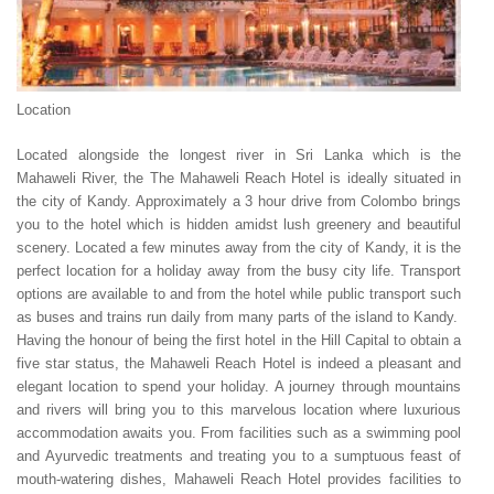
Location
Located alongside the longest river in Sri Lanka which is the
Mahaweli River, the The Mahaweli Reach Hotel is ideally situated in
the city of Kandy. Approximately a 3 hour drive from Colombo brings
you to the hotel which is hidden amidst lush greenery and beautiful
scenery. Located a few minutes away from the city of Kandy, it is the
perfect location for a holiday away from the busy city life. Transport
options are available to and from the hotel while public transport such
as buses and trains run daily from many parts of the island to Kandy.
Having the honour of being the first hotel in the Hill Capital to obtain a
five star status, the Mahaweli Reach Hotel is indeed a pleasant and
elegant location to spend your holiday. A journey through mountains
and rivers will bring you to this marvelous location where luxurious
accommodation awaits you. From facilities such as a swimming pool
and Ayurvedic treatments and treating you to a sumptuous feast of
mouth-watering dishes, Mahaweli Reach Hotel provides facilities to