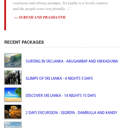
courteous and always prompts. Sri Lanka is a lovely country
and the people were very friendly. ..."
SURESH AND PRASHANTH
RECENT PACKAGES
SURFING IN SRI LANKA - ARUGAMBAY AND HIKKADUWA
GLIMPS OF SRI LANKA - 4 NIGHTS 5 DAYS
DISCOVER SRI LANKA - 14 NIGHTS 15 DAYS
2 DAYS EXCURSION - SIGIRIYA - DAMBULLA AND KANDY