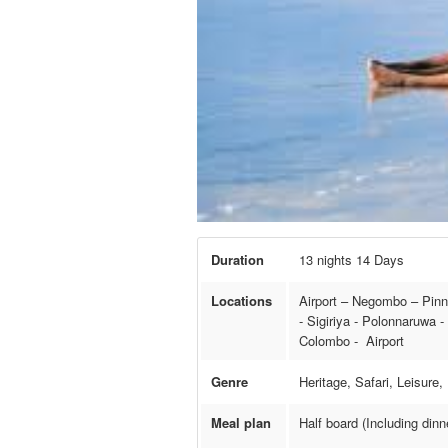
Duration
13 nights 14 Days
Locations
Airport – Negombo – Pinn
- Sigiriya - Polonnaruwa 
Colombo - Airport
Genre
Heritage, Safari, Leisure
Meal plan
Half board (Including din