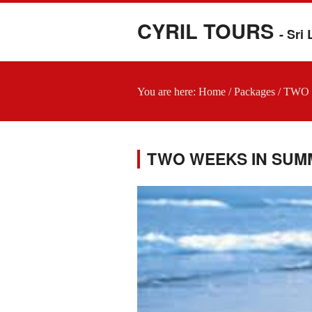
CYRIL TOURS
- Sri
You are here:
Home
/
Packages
/
TWO 
TWO WEEKS IN SUM