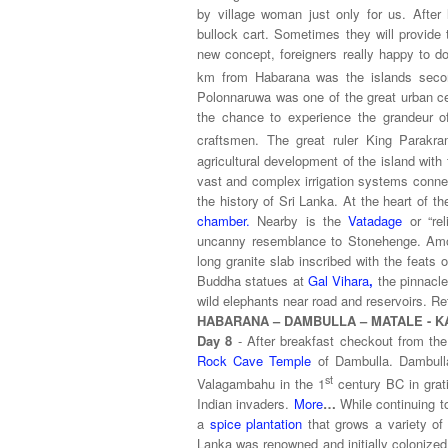
by village woman just only for us. Afte
bullock cart. Sometimes they will provide 
new concept, foreigners really happy to d
km from Habarana was the islands secon
Polonnaruwa
was one of the great urban ce
the chance to experience the grandeur of 
craftsmen. The great ruler King Parakr
agricultural development of the island with
vast and complex irrigation systems connec
the history of Sri Lanka. At the heart of t
chamber.
Nearby is the
Vatadage
or “re
uncanny resemblance to Stonehenge. Amon
long granite slab inscribed with the feats
Buddha statues at
Gal Vihara
,
the pinnacl
wild elephants near road and reservoirs. Ret
HABARANA – DAMBULLA – MATALE - K
Day 8
- After breakfast checkout from th
Rock Cave Temple
of Dambulla. Dambulla
st
Valagambahu in the 1
century BC in grati
Indian invaders.
More
…
While continuing to
a
spice plantation
that grows a variety of
Lanka was renowned and initially colonized