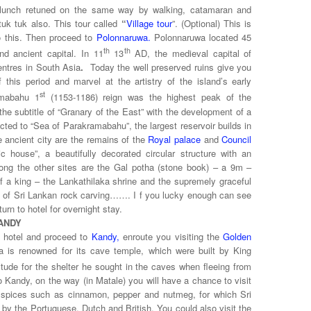
r lunch retuned on the same way by walking, catamaran and
tuk tuk also. This tour called
“
Village tour
”. (Optional) This is
o this. Then
proceed to
Polonnaruwa.
Polonnaruwa located 45
th
th
d ancient capital. In 11
13
AD, the medieval capital of
ntres in
South Asia
.
Today the well preserved ruins
give you
this period and marvel at the artistry of the island’s early
st
amabahu 1
(1153-1186) reign was the highest peak of the
 the subtitle of “Granary of the East” with the development of a
ted to “Sea of Parakramabahu”, the largest reservoir builds in
he ancient city are the remains of the
Royal palace
and
Council
lic house”, a beautifully decorated circular structure with an
g the other sites are the Gal potha
(stone book) – a 9m –
 of a king – the Lankathilaka shrine and the supremely graceful
e of Sri Lankan rock carving……. I f you lucky enough can see
urn to hotel for overnight stay.
ANDY
e hotel and proceed to
Kandy,
enroute you visiting the
Golden
 is renowned for its cave temple, which were built by King
tude for the shelter he sought in the caves when fleeing from
 Kandy, on the way (in Matale) you will have a chance to visit
 spices such as cinnamon, pepper and nutmeg, for which Sri
 by the Portuguese, Dutch and British. You could also visit the