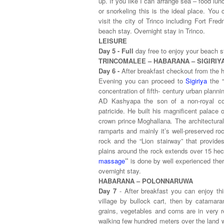
up. If you like I can arrange sea – food lunc
or snorkeling this is the ideal place. Yo
visit the city of Trinco including Fort Fr
beach stay. Overnight stay in Trinco.
LEISURE
Day 5 - Full
day free to enjoy your beach s
TRINCOMALEE – HABARANA – SIGIRIY
Day 6 -
After breakfast checkout from the h
Evening you can proceed to
Sigiriya
the 
concentration of fifth- century urban planni
AD Kashyapa
the son of a non-royal co
patricide. He built his magnificent palace 
crown prince Moghallana
.
The architectura
ramparts and mainly it’s well-preserved ro
rock and the “Lion stairway”
that provide
plains around the rock extends over 15 hec
massage
”
is done by well experienced ther
overnight stay.
HABARANA – POLONNARUWA
Day 7
- After breakfast you can enjoy thi
village by bullock cart, then by catamar
grains, vegetables and corns are in very r
walking few hundred meters over the land w