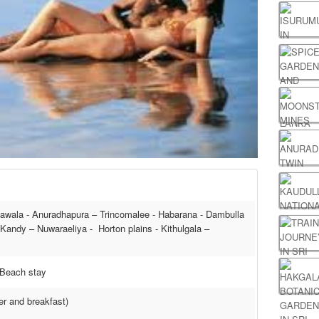
awala - Anuradhapura – Trincomalee - Habarana - Dambulla
- Kandy – Nuwaraeliya - Horton plains - Kithulgala –
, Beach stay
ner and breakfast)