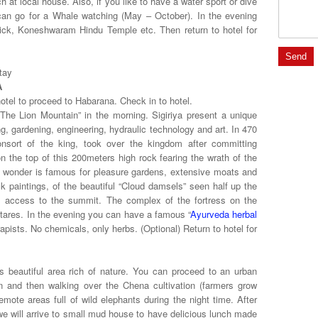
h at local house. Also, if you like to have a water sport or dive
u can go for a Whale watching (May – October). In the evening
edrick, Koneshwaram Hindu Temple etc. Then return to hotel for
tay
A
otel to proceed to Habarana. Check in to hotel.
“The Lion Mountain” in the morning. Sigiriya present a unique
ng, gardening, engineering, hydraulic technology and art. In 470
nsort of the king, took over the kingdom after committing
on the top of this 200meters high rock fearing the wrath of the
l wonder is famous for pleasure gardens, extensive moats and
ck paintings, of the beautiful “Cloud damsels” seen half up the
s access to the summit. The complex of the fortress on the
tares. In the evening you can have a famous “
Ayurveda herbal
apists. No chemicals, only herbs. (Optional) Return to hotel for
s beautiful area rich of nature. You can
proceed to an urban
an and then walking over the Chena cultivation (farmers grow
emote areas full of wild elephants during the night time. After
e will arrive to small mud house to have delicious lunch made