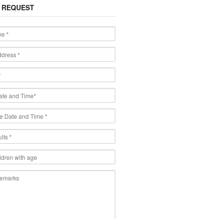
 REQUEST