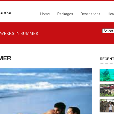
 Lanka
Home
Packages
Destinations
Hot
WEEKS IN SUMMER
MER
RECENT