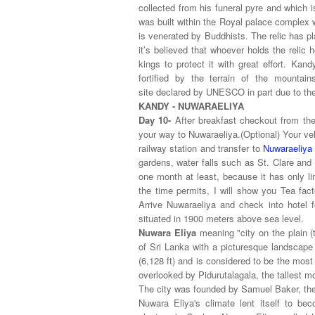
collected from his funeral pyre and which i
was built within the Royal palace complex 
is venerated by Buddhists. The relic has pla
it’s believed that whoever holds the relic
kings to protect it with great effort. Ka
fortified by the terrain of the mountain
site
declared by UNESCO in part due to the
KANDY - NUWARAELIYA
Day 10-
After breakfast checkout from the 
your way to Nuwaraeliya.(Optional) Your ve
railway station and transfer to
Nuwaraeliya
gardens, water falls such as St. Clare and
one month at least, because it has only li
the time permits, I will show you Tea fac
Arrive Nuwaraeliya and check into hotel f
situated in 1900 meters above sea level.
Nuwara Eliya
meaning "city on the plain (t
of Sri Lanka with a picturesque landscape 
(6,128 ft) and is considered to be the most
overlooked by Pidurutalagala, the tallest m
The city was founded by Samuel Baker, the 
Nuwara Eliya's climate lent itself to be