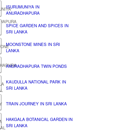
ISURUMUNIYA IN
ANURADHAPURA
SPICE GARDEN AND SPICES IN
SRI LANKA
MOONSTONE MINES IN SRI
LANKA
ANURADHAPURA TWIN PONDS
KAUDULLA NATIONAL PARK IN
SRI LANKA
TRAIN JOURNEY IN SRI LANKA
HAKGALA BOTANICAL GARDEN IN
SRI LANKA