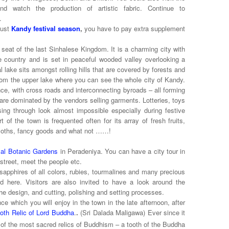
d watch the production of artistic fabric. Continue to
.
gust
Kandy festival season
,
you have to pay extra supplement
 seat of the last Sinhalese Kingdom. It is a charming city with
e country and is set in peaceful wooded valley overlooking a
 lake sits amongst rolling hills that are covered by forests and
 from the upper lake where you can see the whole city of Kandy.
ce, with cross roads and interconnecting byroads – all forming
re dominated by the vendors selling garments. Lotteries, toys
ing through look almost impossible especially during festive
of the town is frequented often for its array of fresh fruits,
 cloths, fancy goods and what not ……!
al Botanic Gardens
in Peradeniya. You can have a city tour in
street, meet the people etc.
apphires of all colors, rubies, tourmalines and many precious
 here. Visitors are also invited to have a look around the
he design, and cutting, polishing and setting processes.
e which you will enjoy in the town in the late afternoon, after
oth Relic of Lord Buddha
.
.
(Sri Dalada Maligawa) Ever since it
 of the most sacred relics of Buddhism – a tooth of the Buddha