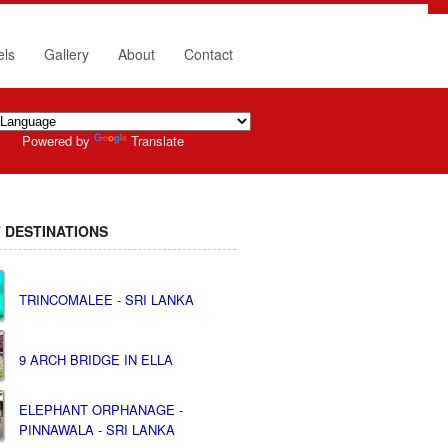
els
Gallery
About
Contact
Powered by
Translate
 DESTINATIONS
TRINCOMALEE - SRI LANKA
9 ARCH BRIDGE IN ELLA
ELEPHANT ORPHANAGE -
PINNAWALA - SRI LANKA