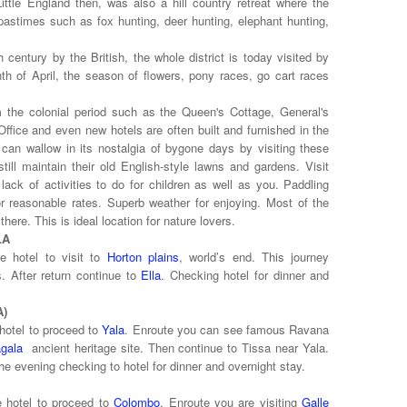
ittle England then, was also a hill country retreat where the
r pastimes such as fox hunting, deer hunting, elephant hunting,
century by the British, the whole district is today visited by
nth of April, the season of flowers, pony races, go cart races
m the colonial period such as the Queen's Cottage, General's
ffice and even new hotels are often built and furnished in the
 can wallow in its nostalgia of bygone days by visiting these
ill maintain their old English-style lawns and gardens. Visit
 lack of activities to do for children as well as you. Paddling
or reasonable rates. Superb weather for enjoying. Most of the
here. This is ideal location for nature lovers.
LA
e hotel to visit to
Horton plains
, world’s end. This journey
. After return continue to
Ella
. Checking hotel for dinner and
ALA)
hotel to proceed to
Yala
. Enroute you can see famous Ravana
gala
ancient heritage site. Then continue to Tissa near Yala.
he evening checking to hotel for dinner and overnight stay.
e hotel to proceed to
Colombo
. Enroute you are visiting
Galle