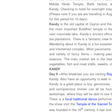
Matale Hindu Temple, Batik factory an
Kandy
.
Checking to hotel for overnight stay
(Please note If you are are travelling in Au
for this period for 10 days)
Kandy
is the old capital of Ceylon and the
the most important Buddhist temple in th
vast manmade lake. Kandy’s ancient official
tea plantations. There is a fantastic view
Wandering about in Kandy is a fun experien
and intertwined complex. Most pavements a
and variety of fancy items – making pass
seasons. The main market are in the heart 
vegetables, fish and meat stalls, sweets,
KANDY
Day 9 –
After breakfast you are visiting
Roy
Kandy. Also have an opportunity to walk in 
Kandy is a great place to buy gemstones, s
and semiprecious stones can all be found
workshops, where they will be able to see t
There is a
local traditional dance
performanc
the show visit the
Temple of the Sacred To
th
was founded in the 16
century, it has one