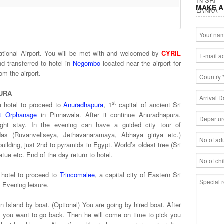
MAKE A
national Airport. You will be met with and welcomed by
CYRIL
d transferred to hotel in
Negombo
located near the airport for
 just 20 minutes from the airport.
URA
st
e hotel to proceed to
Anuradhapura
, 1
capital of ancient Sri
nt Orphanage
in Pinnawala. After it continue Anuradhapura.
ight stay. In the evening can have a guided city tour of
as (Ruvanveliseya, Jethavanaramaya, Abhaya giriya etc.)
building, just 2nd to pyramids in Egypt. World’s oldest tree (Sri
ue etc. End of the day return to hotel.
 hotel to proceed to
Trincomalee
, a capital city of Eastern Sri
. Evening leisure.
n Island by boat. (Optional) You are going by hired boat. After
at you want to go back. Then he will come on time to pick you