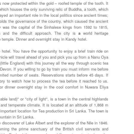
s now protected within the gold – roofed temple of the tooth. It
which houses the only surviving relic of Buddha, a tooth, which
yed an important role in the local politics since ancient times;
 holds the governance of the country, which caused the ancient
ndy was the capital of the Sinhalese kings from 1592 to 1815,
s and the difficult approach. The city is
a
world heritage
 temple. Dinner and overnight stay in Kandy hotel.
hotel. You have the opportunity to enjoy a brief train ride on
hicle will travel ahead of you and pick you up from a Nanu Oya
(little England) with this journey all the way through scenic tea
 Devon. If you willing to go by train you must inform me before
mited number of seats. Reservations starts before 45 days. If
tory to watch how to process the tea before it reached to us.
or dinner overnight stay in the cool comfort in Nuwara Eliya
able land)" or "city of light", is a town in the central highlands
and temperate climate. It is located at an altitude of 1,868 m
 important location for Tea production in Sri Lanka. The town is
ountain in Sri Lanka.
discoverer of Lake Albert and the explorer of the Nile in 1846.
coming the prime sanctuary of the British civil servants and