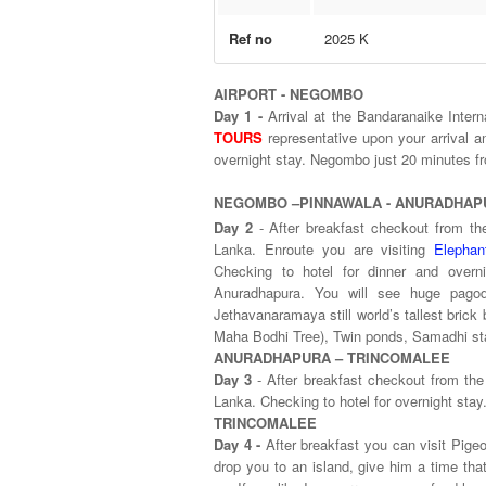
Ref no
2025 K
AIRPORT - NEGOMBO
Day 1 -
Arrival at the Bandaranaike Inter
TOURS
representative upon your arrival an
overnight stay. Negombo
NEGOMBO –PINNAWALA - ANURADHAP
Day 2
- After breakfast checkout from th
Lanka. Enroute you are visiting
Elepha
Checking to hotel for dinner and overn
Anuradhapura. You will see huge pagod
Jethavanaramaya still world’s tallest brick 
Maha Bodhi Tree), Twin ponds, Samadhi stat
ANURADHAPURA – TRINCOMALEE
Day 3
- After breakfast checkout from the
Lanka. Checking to hotel for overnight stay
TRINCOMALEE
Day 4 -
After breakfast you can visit Pigeo
drop you to an island, give him a time th