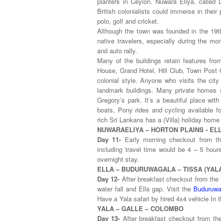
planters in Ceylon. Nuwara Eliya, called L
British colonialists could immerse in thei
polo, golf and cricket.
Although the town was founded in the 19th 
native travelers, especially during the mo
and auto rally.
Many of the buildings retain features fro
House, Grand Hotel, Hill Club, Town Post O
colonial style. Anyone who visits the city
landmark buildings. Many private homes st
Gregory’s park. It’s a beautiful place with
boats, Pony rides and cycling available f
rich Sri Lankans has a (Villa) holiday home t
NUWARAELIYA – HORTON PLAINS - EL
Day 11-
Early morning checkout from th
including travel time would be 4 – 5 hours
overnight stay.
ELLA – BUDURUWAGALA – TISSA (Y
Day 12-
After breakfast checkout from the 
water fall and Ella gap. Visit the
Buduruwa
Have a Yala safari by hired 4x4 vehicle In t
YALA – GALLE – COLOMBO
Day 13-
After breakfast checkout from th