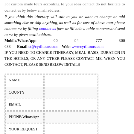
For custom made tours according to your idea contact do not hesitate to
contact us by below email address.
If you think this itinerary will suit to you or want to change or add
something else or skip anything, as well as for cost of above tour please
contact me by filling
contact us
form or fill below table contents and send
to me by given email address.
Mobile/WhatsApp:
00 94 777 366
633
Email
ct@cyriltours.com
Web:
www.cyriltours.com
IF YOU NEED TO CHANGE ITINERARY, MEAL BASIS, DURATION IN
THE HOTELS, OR ANY OTHER PLEASE CONTACT ME. WHEN YOU
CONTACT, PLEASE SEND BELOW DETAILS
NAME
COUNTY
EMAIL
PHONE/WhatsApp
YOUR REQUEST