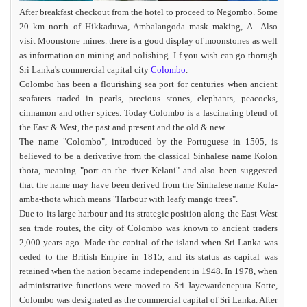
After breakfast checkout from the hotel to proceed to Negombo. Some
20 km north of Hikkaduwa, Ambalangoda mask making, A Also
visit Moonstone mines. there is a good display of moonstones as well
as information on mining and polishing. I f you wish can go thorugh
Sri Lanka's commercial capital city
Colombo
.
Colombo has been a flourishing sea port for centuries when ancient
seafarers traded in pearls, precious stones, elephants, peacocks,
cinnamon and other spices. Today Colombo is a fascinating blend of
the East & West, the past and present and the old & new….
The name "Colombo", introduced by the Portuguese in 1505, is
believed to be a derivative from the classical Sinhalese name Kolon
thota, meaning "port on the river Kelani" and also been suggested
that the name may have been derived from the Sinhalese name Kola-
amba-thota which means "Harbour with leafy mango trees".
Due to its large harbour and its strategic position along the East-West
sea trade routes, the city of Colombo was known to ancient traders
2,000 years ago. Made the capital of the island when Sri Lanka was
ceded to the British Empire in 1815, and its status as capital was
retained when the nation became independent in 1948. In 1978, when
administrative functions were moved to Sri Jayewardenepura Kotte,
Colombo was designated as the commercial capital of Sri Lanka. After