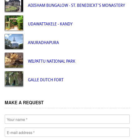
ADISHAM BUNGALOW - ST. BENEDICKT'S MONASTERY
UDAWATTAKELE - KANDY
ANURADHAPURA
WILPATTU NATIONAL PARK
GALLE DUTCH FORT
MAKE A REQUEST