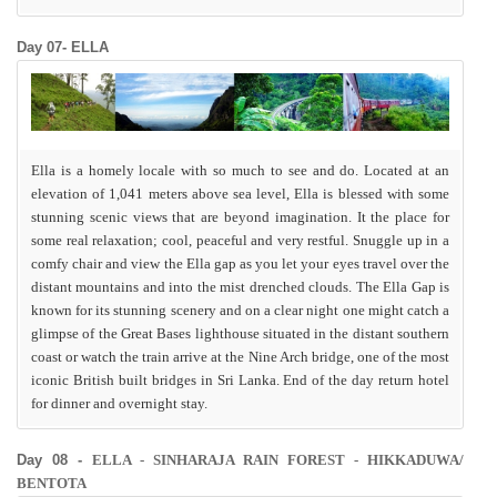
Day 07- ELLA
Ella is a homely locale with so much to see and do. Located at an
elevation of 1,041 meters above sea level, Ella is blessed with some
stunning scenic views that are beyond imagination. It the place for
some real relaxation; cool, peaceful and very restful. Snuggle up in a
comfy chair and view the Ella gap as you let your eyes travel over the
distant mountains and into the mist drenched clouds. The Ella Gap is
known for its stunning scenery and on a clear night one might catch a
glimpse of the Great Bases lighthouse situated in the distant southern
coast or watch the train arrive at the Nine Arch bridge, one of the most
iconic British built bridges in Sri Lanka. End of the day return hotel
for dinner and overnight stay.
Day 08 -
ELLA - SINHARAJA RAIN FOREST - HIKKADUWA/
BENTOTA