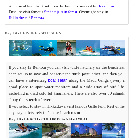
After breakfast checkout from the hotel to proceed to
Hikkaduwa
.
Enroute visit famous
Sinharaja rain forest
.
Overnight stay in
Hikkaduwa
/
Bentota
.
Day 09 - LEISURE - SITE SEEN
If you stay in Bentota you can visit turtle hatchery on the beach has
been set up to save and conserve the turtle population. and then you
can have a
interesting
boat safari
along the Madu Ganga (river), a
good place to spot water monitors and a wide array of bird life,
including myriad colorful kingfishers. There are also over 50 islands
along this stretch of river.
If you select to stay in Hikkaduwa visit famous Galle Fort. Rest of the
day stay in leisurely in famous beach resort.
Day 10 - BEACH - COLOMBO - NEGOMBO