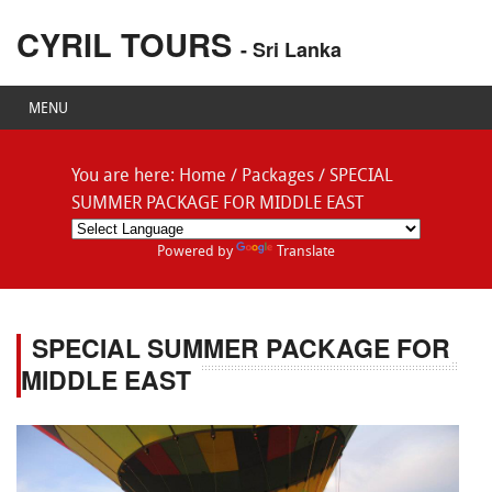
CYRIL TOURS
- Sri Lanka
MENU
You are here:
Home
/
Packages
/
SPECIAL
SUMMER PACKAGE FOR MIDDLE EAST
Powered by
Translate
SPECIAL SUMMER PACKAGE FOR
MIDDLE EAST