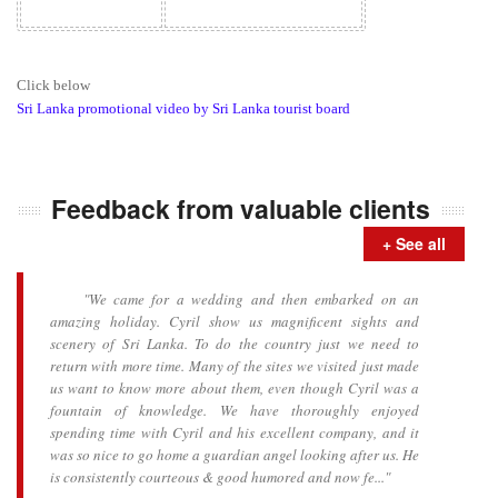
Click below
Sri Lanka promotional video by Sri Lanka tourist board
Feedback from valuable clients
+ See all
"We came for a wedding and then embarked on an
amazing holiday. Cyril show us magnificent sights and
scenery of Sri Lanka. To do the country just we need to
return with more time. Many of the sites we visited just made
us want to know more about them, even though Cyril was a
fountain of knowledge. We have thoroughly enjoyed
spending time with Cyril and his excellent company, and it
was so nice to go home a guardian angel looking after us. He
is consistently courteous & good humored and now fe..."