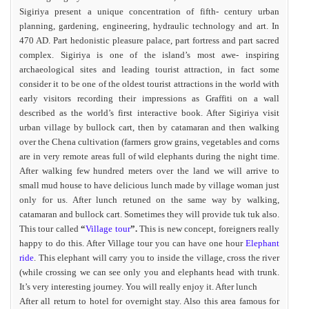
Sigiriya present a unique concentration of fifth- century urban
planning, gardening, engineering, hydraulic technology and art. In
470 AD. Part hedonistic pleasure palace, part fortress and part sacred
complex. Sigiriya is one of the island’s most awe- inspiring
archaeological sites and leading tourist attraction, in fact some
consider it to be one of the oldest tourist attractions in the world with
early visitors recording their impressions as Graffiti on a wall
described as the world’s first interactive book. After Sigiriya visit
urban village by bullock cart, then by catamaran and then walking
over the Chena cultivation (farmers grow grains, vegetables and corns
are in very remote areas full of wild elephants during the night time.
After walking few hundred meters over the land we will arrive to
small mud house to have delicious lunch made by village woman just
only for us. After lunch retuned on the same way by walking,
catamaran and bullock cart. Sometimes they will provide tuk tuk also.
This tour called
“
Village tour
”.
This is new concept, foreigners really
happy to do this. After Village tour you can have one hour
Elephant
ride
. This elephant will carry you to inside the village, cross the river
(while crossing we can see only you and elephants head with trunk.
It’s very interesting journey. You will really enjoy it. After lunch
After all return to hotel for overnight stay. Also this area famous for