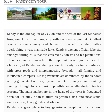
Day 04 - KANDY CITY TOUR
Kandy is the old capital of Ceylon and the seat of the last Sinhalese
Kingdom. It is a charming city with the most important Buddhist
temple in the country and is set in peaceful wooded valley
overlooking a vast manmade lake. Kandy’s ancient official lake sits
amongst rolling hills that are covered by forests and tea plantations.
There is a fantastic view from the upper lake where you can see the
whole city of Kandy. Wandering about in Kandy is a fun experience,
with cross roads and interconnecting byroads – all forming and
intertwined complex. Most pavements are dominated by the vendors
selling garments. Lotteries, toys and variety of fancy items – making
passing through look almost impossible especially during festive
seasons. The main market are in the heart of the town is frequented
often for its array of fresh fruits, vegetables, fish and meat stalls,
sweets, cloths, fancy goods and what not.........
Kandy is a great place to buy
gemstones, sapphires
of all colors,