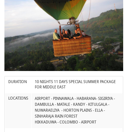
DURATION
10 NIGHTS 11 DAYS SPECIAL SUMMER PACKAGE
FOR MIDDLE EAST
LOCATIONS
AIRPORT - PINNAWALA - HABARANA- SIGIRIYA -
DAMBULLA - MATALE - KANDY - KITULGALA -
NUWARAELIYA - HORTON PLAINS - ELLA -
SINHARAJA RAIN FOREST
HIKKADUWA - COLOMBO - AIRPORT