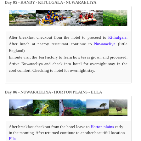
Day 05 -
KANDY - KITULGALA - NUWARAELIYA
After breakfast checkout from the hotel to proceed to
Kithulgala
.
After lunch at nearby restaurant continue to
Nuwaraeliya
(little
England)
Enroute visit the Tea Factory to learn how tea is grown and processed.
Arrive Nuwaraeliya and check into hotel
for overnight stay in the
cool comfort. Checking to hotel for overnight stay.
Day 06 - NUWARAELIYA - HORTON PLAINS - ELLA
After breakfast checkout from the hotel leave to
Horton plains
early
in the morning. After returned continue to another beautiful location
Ella
.