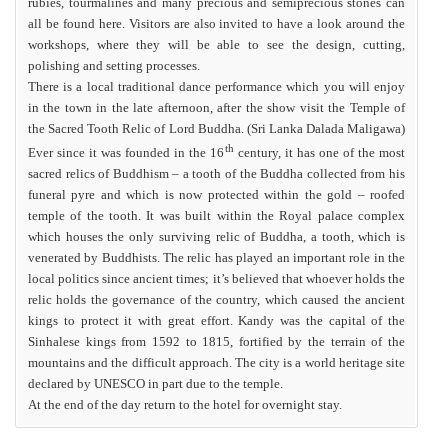
rubies, tourmalines and many precious and semiprecious stones can
all be found here. Visitors are also invited to have a look around the
workshops, where they will be able to see the design, cutting,
polishing and setting processes.
There is a local traditional dance performance which you will enjoy
in the town in the late afternoon, after the show visit the Temple of
the Sacred Tooth Relic of Lord Buddha. (Sri Lanka Dalada Maligawa)
th
Ever since it was founded in the 16
century, it has one of the most
sacred relics of Buddhism – a tooth of the Buddha collected from his
funeral pyre and which is now protected within the gold – roofed
temple of the tooth. It was built within the Royal palace complex
which houses the only surviving relic of Buddha, a tooth, which is
venerated by Buddhists. The relic has played an important role in the
local politics since ancient times; it’s believed that whoever holds the
relic holds the governance of the country, which caused the ancient
kings to protect it with great effort. Kandy was the capital of the
Sinhalese kings from 1592 to 1815, fortified by the terrain of the
mountains and the difficult approach. The city is a world heritage site
declared by UNESCO in part due to the temple.
At the end of the day return to the hotel for overnight stay.