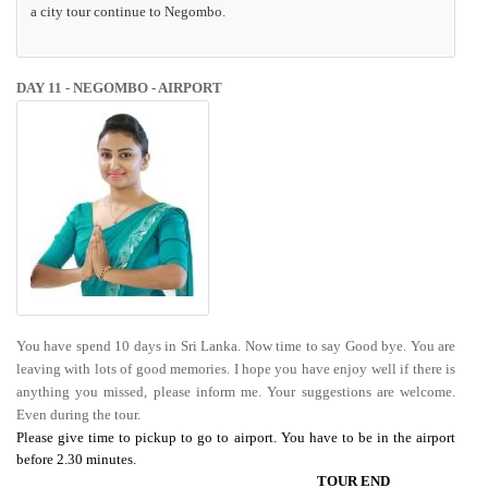
a city tour continue to Negombo.
DAY 11 - NEGOMBO - AIRPORT
You have spend 10 days in Sri Lanka. Now time to say Good bye. You are
leaving with lots of good memories. I hope you have enjoy well if there is
anything you missed, please inform me. Your suggestions are welcome.
Even during the tour.
Please give time to pickup to go to airport. You have to be in the airport
before 2.30 minutes.
TOUR END