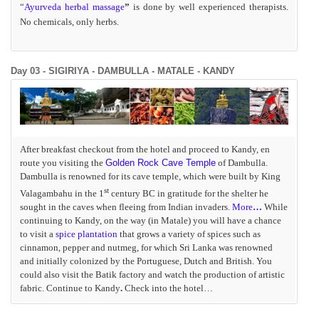
“
Ayurveda herbal massage
”
is done by well experienced therapists.
No chemicals, only herbs.
Day 03 - SIGIRIYA - DAMBULLA - MATALE - KANDY
After breakfast checkout from the hotel and proceed to Kandy, en
route you visiting the
Golden Rock Cave Temple
of
Dambulla
.
Dambulla is renowned for its cave temple, which were built by King
st
Valagambahu in the 1
century BC in gratitude for the shelter he
sought in the caves when fleeing from Indian invaders.
More
…
While
continuing to Kandy, on the way (in Matale) you will have a chance
to visit a
spice plantation
that grows a variety of spices such as
cinnamon, pepper and nutmeg, for which Sri Lanka was renowned
and initially colonized by the Portuguese, Dutch and British. You
could also visit the Batik factory and watch the production of artistic
fabric. Continue to Kandy
.
Check into the hotel…