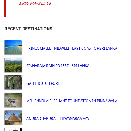
ANDY POWELL UK
RECENT DESTINATIONS
TRINCOMALEE - NILAVELI - EAST COAST OF SRI LANKA
SINHARAJA RAIN FOREST - SRI LANKA
GALLE DUTCH FORT
MILLENNIUM ELEPHANT FOUNDATION IN PINNAWALA
ANURADHAPURA JETHWANARAMAYA