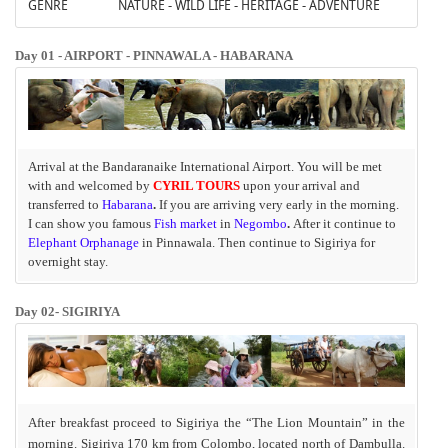
GENRE
NATURE - WILD LIFE - HERITAGE - ADVENTURE
Day 01 - AIRPORT - PINNAWALA - HABARANA
Arrival at the Bandaranaike International Airport. You will be met
with and welcomed by
CYRIL TOURS
upon your arrival and
transferred to
Habarana
.
If you are arriving very early in the morning.
I can show you famous
Fish market
in
Negombo
.
After it continue to
Elephant Orphanage
in Pinnawala. Then continue to Sigiriya for
overnight stay.
Day 02- SIGIRIYA
After breakfast
proceed to Sigiriya the “The Lion Mountain”
in the
morning. Sigiriya 170 km from Colombo, located north of Dambulla.