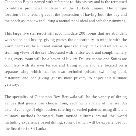
Cinnamon Bey is named with reference to this history and is the term used
to address provincial nobleman of the Turkish Empire. The unique
location of the resort gives it the possession of having both the bay and
the beach as its view including a natural pool ideal and safe for swimming.
This large five star resort will accommodate 200 rooms that are abundant
with space and luxury, giving guests the opportunity to mingle with the
warm beams of the sun and surreal spaces to sleep, relax and reflect, with
stunning views of the sea. Decorated with lattice work and complimentary
hues, every room will be a haven of luxury. Deluxe rooms and Suites are
complete with its own terrace and living room and are located on a
separate wing which has its own secluded private swimming pool,
restaurant and bar, giving guests' more privacy to enjoy this ultimate
getaway.
The speciality of Cinnamon Bey Beruwala will be the variety of dining
venues that guests can choose from, each with a view of the sea. An
extensive range of eight outlets catering to varied palettes, using different
culinary methods borrowed from myriad cultures around the world
including experience based dining, some of which will be experienced for
the first time in Sri Lanka.