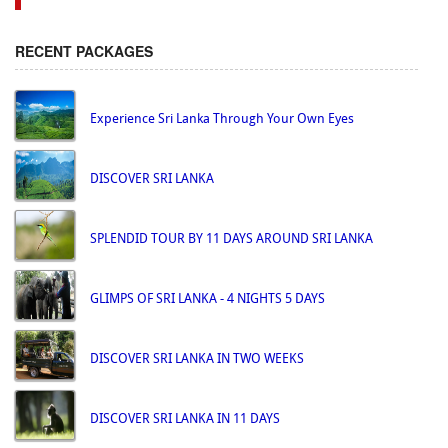
RECENT PACKAGES
Experience Sri Lanka Through Your Own Eyes
DISCOVER SRI LANKA
SPLENDID TOUR BY 11 DAYS AROUND SRI LANKA
GLIMPS OF SRI LANKA - 4 NIGHTS 5 DAYS
DISCOVER SRI LANKA IN TWO WEEKS
DISCOVER SRI LANKA IN 11 DAYS