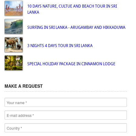
10 DAYS NATURE, CULTUE AND BEACH TOUR IN SRI
LANKA
SURFING IN SRI LANKA - ARUGAMBAY AND HIKKADUWA
3 NIGHTS 4 DAYS TOUR IN SRI LANKA
SPECIAL HOLIDAY PACKAGE IN CINNAMON LODGE
MAKE A REQUEST