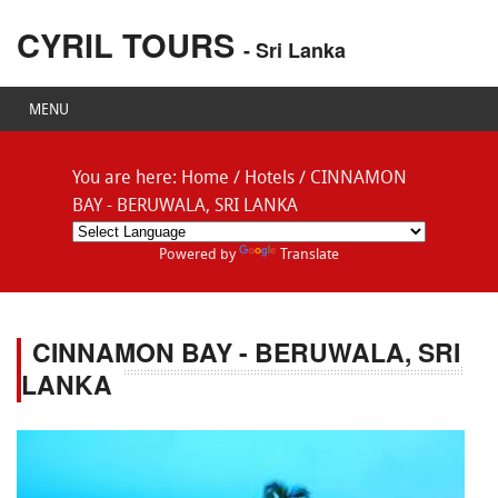
CYRIL TOURS
- Sri Lanka
MENU
You are here:
Home
/
Hotels
/
CINNAMON
BAY - BERUWALA, SRI LANKA
Powered by
Translate
CINNAMON BAY - BERUWALA, SRI
LANKA