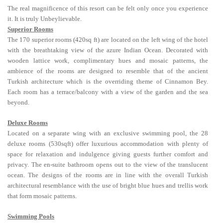
The real magnificence of this resort can be felt only once you experience
it. It is truly Unbeylievable.
Superior Rooms
The 170 superior rooms (420sq ft) are located on the left wing of the hotel
with the breathtaking view of the azure Indian Ocean. Decorated with
wooden lattice work, complimentary hues and mosaic patterns, the
ambience of the rooms are designed to resemble that of the ancient
Turkish architecture which is the overriding theme of Cinnamon Bey.
Each room has a terrace/balcony with a view of the garden and the sea
beyond.
Deluxe Rooms
Located on a separate wing with an exclusive swimming pool, the 28
deluxe rooms (530sqft) offer luxurious accommodation with plenty of
space for relaxation and indulgence giving guests further comfort and
privacy. The en-suite bathroom opens out to the view of the translucent
ocean. The designs of the rooms are in line with the overall Turkish
architectural resemblance with the use of bright blue hues and trellis work
that form mosaic patterns.
Swimming Pools