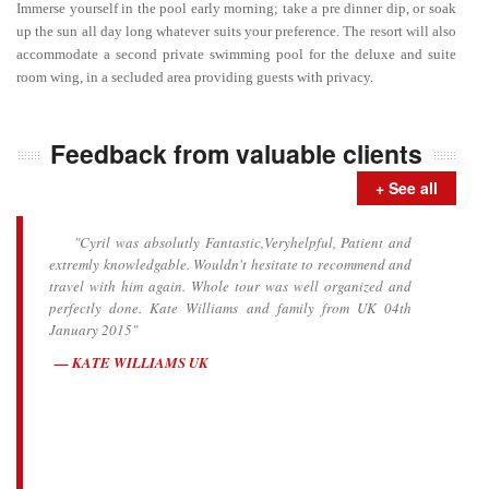
Immerse yourself in the pool early morning; take a pre dinner dip, or soak
up the sun all day long whatever suits your preference. The resort will also
accommodate a second private swimming pool for the deluxe and suite
room wing, in a secluded area providing guests with privacy.
Feedback from valuable clients
+ See all
"Cyril was absolutly Fantastic,Veryhelpful, Patient and
extremly knowledgable. Wouldn't hesitate to recommend and
travel with him again. Whole tour was well organized and
perfectly done. Kate Williams and family from UK 04th
January 2015"
KATE WILLIAMS UK