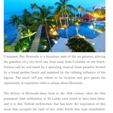
Cinnamon Bey Beruwala is a luxurious state of the art getaway, placing
the grandeur of a city hotel one hour away from Colombo on the beach.
Visitors will be welcomed by a sprawling tropical Asian paradise fronted
by a broad golden beach and surprised by the calming influence of the
lagoon. The resort will pay tribute to its location, and give guests the
opportunity to experience what is unique about Beruwala.
The history of Beruwala dates back to the 10th century when the first
permanent Arab settlements in Sri Lanka were noted to have been there,
and it is this Turkish architecture that has been the inspiration of this
resort that occupies the land of two older hotels that were demolished.