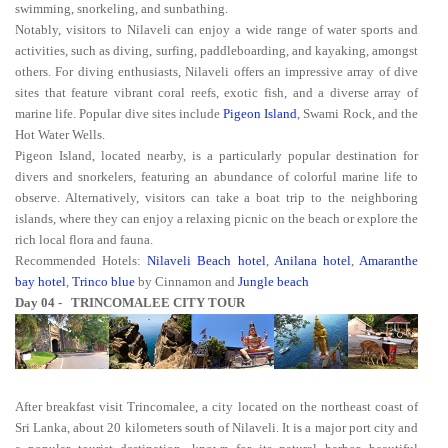
swimming, snorkeling, and sunbathing.
Notably, visitors to Nilaveli can enjoy a wide range of water sports and
activities, such as diving, surfing, paddleboarding, and kayaking, amongst
others. For diving enthusiasts, Nilaveli offers an impressive array of dive
sites that feature vibrant coral reefs, exotic fish, and a diverse array of
marine life. Popular dive sites include
Pigeon Island
, Swami Rock, and the
Hot Water Wells.
Pigeon Island, located nearby, is a particularly popular destination for
divers and snorkelers, featuring an abundance of colorful marine life to
observe. Alternatively, visitors can take a boat trip to the neighboring
islands, where they can enjoy a relaxing picnic on the beach or explore the
rich local flora and fauna.
Recommended Hotels:
Nilaveli Beach hotel
,
Anilana hotel
,
Amaranthe
bay hotel
,
Trinco blue
by Cinnamon and
Jungle beach
Day 04 - TRINCOMALEE CITY TOUR
After breakfast visit Trincomalee, a city located on the northeast coast of
Sri Lanka, about 20 kilometers south of Nilaveli. It is a major port city and