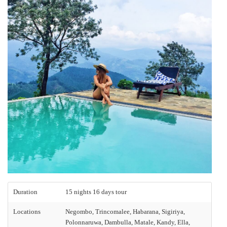
Duration
15 nights 16 days tour
Locations
Negombo, Trincomalee, Habarana, Sigiriya,
Polonnaruwa, Dambulla, Matale, Kandy, Ella,