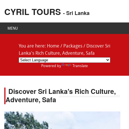
CYRIL TOURS
- Sri Lanka
MENU
You are here:
Home
/
Packages
/
Discover Sri
Lanka's Rich Culture, Adventure, Safa
Powered by
Translate
Discover Sri Lanka's Rich Culture,
Adventure, Safa