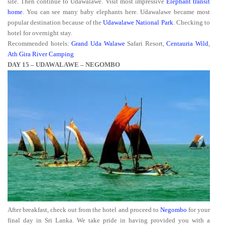
site. Then continue to Udawalawe. Visit most impressive
Elephant transit
home
. You can see many baby elephants here. Udawalawe became most
popular destination because of the
Udawalawe National Park
. Checking to
hotel for overnight stay.
Recommended hotels:
Grand Uda Walawe
Safari Resort,
Centauria Wild
,
Ath Gira River Camping
DAY 15 – UDAWALAWE – NEGOMBO
After breakfast, check out from the hotel and proceed to
Negombo
for your
final day in Sri Lanka. We take pride in having provided you with a