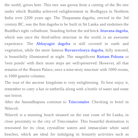
the world, grows here. This tree was grown from a cutting of the Bo tree
under which Buddha achieved enlightenment in Bodhgaya in Northern
India over 2200 years ago. The Thuparama dagoba, erected in the 3rd
century BC, was the first dagoba to be built in Sri Lanka and enshrines the
Buddha's right collarbone. Standing before the red-brick
Jetavana dagoba
,
which was once the third-tallest structure in the world, is an awesome
experience. The
Abhayagiri dagoba
is still covered in earth and
vegetation, while the more famous
Ruvanveliseya dagoba
, fully restored,
is beautifully illuminated at night. The magnificent
Kuttam Pokuna
or
'twin ponds' with their stone steps are well-preserved. However, all that
remains of the Brazen Palace, once a nine-story structure with 1000 rooms,
is 1600 granite columns.
The tour of the ancient kingdoms is very enlightening. To best enjoy it,
remember to carry a hat or umbrella along with a bottle of water and some
sun lotion.
After the Anuradhapura continue to
Trincomalee
. Checking to hotel in
Nilaveli.
Nilaveli is a stunning beach situated on the east coast of Sri Lanka, in
close proximity to the city of Trincomalee. This beautiful destination is
renowned for its clear, crystalline waters and immaculate white sand
beaches, which are ideal for indulging in leisurely activities such as