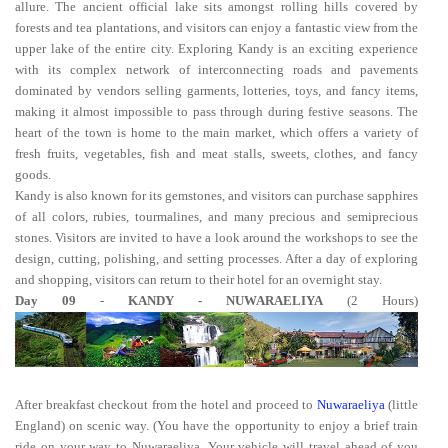
allure. The ancient official lake sits amongst rolling hills covered by
forests and tea plantations, and visitors can enjoy a fantastic view from the
upper lake of the entire city. Exploring Kandy is an exciting experience
with its complex network of interconnecting roads and pavements
dominated by vendors selling garments, lotteries, toys, and fancy items,
making it almost impossible to pass through during festive seasons. The
heart of the town is home to the main market, which offers a variety of
fresh fruits, vegetables, fish and meat stalls, sweets, clothes, and fancy
goods.
Kandy is also known for its gemstones, and visitors can purchase sapphires
of all colors, rubies, tourmalines, and many precious and semiprecious
stones. Visitors are invited to have a look around the workshops to see the
design, cutting, polishing, and setting processes. After a day of exploring
and shopping, visitors can return to their hotel for an overnight stay.
Day 09
-
KANDY - NUWARAELIYA
(2 Hours)
After breakfast checkout from the hotel and proceed to
Nuwaraeliya
(little
England) on scenic way. (You have the opportunity to enjoy a brief train
ride on your way to Nuwaraeliya. Your vehicle will travel ahead of you