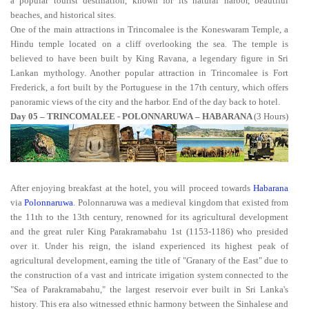
a popular tourist destination, known for its natural harbor, beautiful
beaches, and historical sites.
One of the main attractions in Trincomalee is the Koneswaram Temple, a
Hindu temple located on a cliff overlooking the sea. The temple is
believed to have been built by King Ravana, a legendary figure in Sri
Lankan mythology. Another popular attraction in Trincomalee is Fort
Frederick, a fort built by the Portuguese in the 17th century, which offers
panoramic views of the city and the harbor. End of the day back to hotel.
Day 05 – TRINCOMALEE - POLONNARUWA – HABARANA
(3 Hours)
After enjoying breakfast at the hotel, you will proceed towards
Habarana
via
Polonnaruwa
. Polonnaruwa was a medieval kingdom that existed from
the 11th to the 13th century, renowned for its agricultural development
and the great ruler King Parakramabahu 1st (1153-1186) who presided
over it. Under his reign, the island experienced its highest peak of
agricultural development, earning the title of "Granary of the East" due to
the construction of a vast and intricate irrigation system connected to the
"Sea of Parakramabahu," the largest reservoir ever built in Sri Lanka's
history. This era also witnessed ethnic harmony between the Sinhalese and