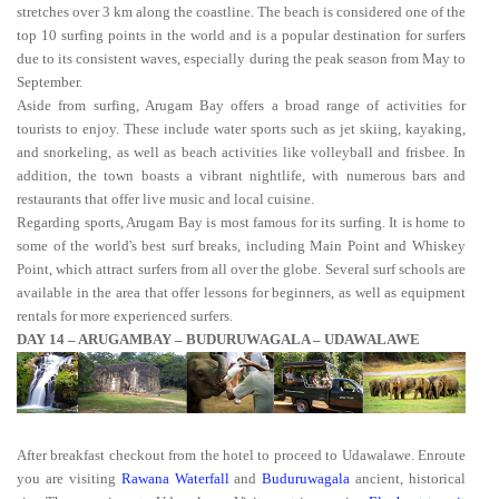
stretches over 3 km along the coastline. The beach is considered one of the
top 10 surfing points in the world and is a popular destination for surfers
due to its consistent waves, especially during the peak season from May to
September.
Aside from surfing, Arugam Bay offers a broad range of activities for
tourists to enjoy. These include water sports such as jet skiing, kayaking,
and snorkeling, as well as beach activities like volleyball and frisbee. In
addition, the town boasts a vibrant nightlife, with numerous bars and
restaurants that offer live music and local cuisine.
Regarding sports, Arugam Bay is most famous for its surfing. It is home to
some of the world's best surf breaks, including Main Point and Whiskey
Point, which attract surfers from all over the globe. Several surf schools are
available in the area that offer lessons for beginners, as well as equipment
rentals for more experienced surfers.
DAY 14 – ARUGAMBAY – BUDURUWAGALA – UDAWALAWE
After breakfast checkout from the hotel to proceed to Udawalawe. Enroute
you are visiting
Rawana Waterfall
and
Buduruwagala
ancient, historical