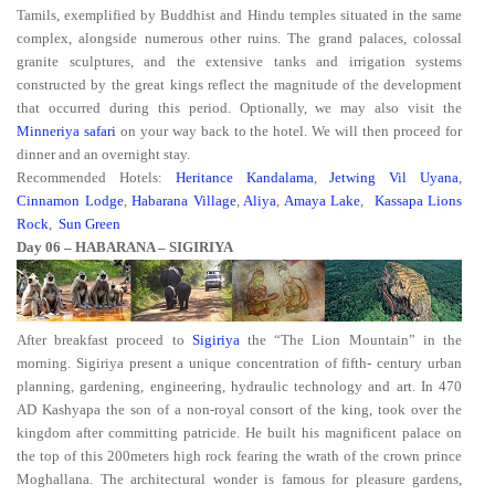
Tamils, exemplified by Buddhist and Hindu temples situated in the same
complex, alongside numerous other ruins. The grand palaces, colossal
granite sculptures, and the extensive tanks and irrigation systems
constructed by the great kings reflect the magnitude of the development
that occurred during this period. Optionally, we may also visit the
Minneriya safari
on your way back to the hotel. We will then proceed for
dinner and an overnight stay.
Recommended Hotels:
Heritance Kandalama
,
Jetwing Vil Uyana
,
Cinnamon Lodge
,
Habarana Village
,
Aliya
,
Amaya Lake
,
Kassapa Lions
Rock
,
Sun Green
Day 06 – HABARANA – SIGIRIYA
After breakfast proceed to
Sigiriya
the “The Lion Mountain” in the
morning. Sigiriya present a unique concentration of fifth- century urban
planning, gardening, engineering, hydraulic technology and art. In 470
AD Kashyapa the son of a non-royal consort of the king, took over the
kingdom after committing patricide. He built his magnificent palace on
the top of this 200meters high rock fearing the wrath of the crown prince
Moghallana. The architectural wonder is famous for pleasure gardens,