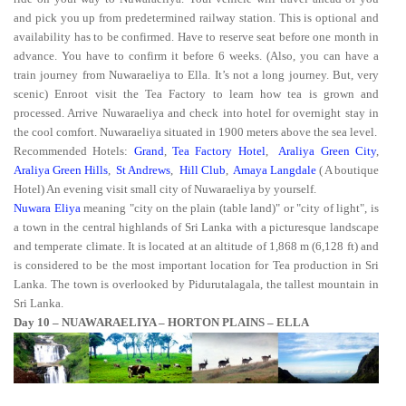
and pick you up from predetermined railway station. This is optional
and
availability has to be confirmed. Have to reserve seat before one month in
advance. You have to confirm it before 6 weeks. (Also, you can have a
train journey from Nuwaraeliya to Ella. It’s not a long journey. But, very
scenic) Enroot visit the Tea Factory to learn how tea is grown and
processed. Arrive Nuwaraeliya and check into hotel for overnight stay in
the cool comfort. Nuwaraeliya situated in 1900 meters above the sea level.
Recommended Hotels:
Grand
,
Tea Factory Hotel
,
Araliya Green City
,
Araliya Green Hills
,
St Andrews
,
Hill Club
,
Amaya Langdale
( A boutique
Hotel) An evening visit small city of Nuwaraeliya by yourself.
Nuwara Eliya
meaning "city on the plain (table land)" or "city of light", is
a town in the central highlands of Sri Lanka with a picturesque landscape
and temperate climate. It is located at an altitude of 1,868 m (6,128 ft) and
is considered to be the most important location for Tea production in Sri
Lanka. The town is overlooked by Pidurutalagala, the tallest mountain in
Sri Lanka.
Day 10 – NUAWARAELIYA – HORTON PLAINS – ELLA