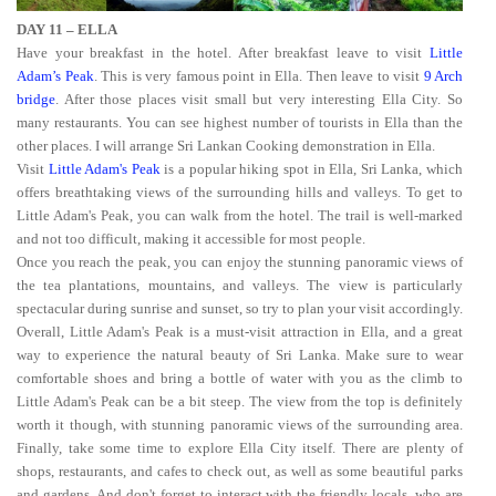
DAY 11 – ELLA
Have your breakfast in the hotel. After breakfast leave to visit
Little
Adam’s Peak
. This is very famous point in Ella. Then leave to visit
9 Arch
bridge
. After those places visit small but very interesting Ella City. So
many restaurants. You can see highest number of tourists in Ella than the
other places. I will arrange Sri Lankan Cooking demonstration in Ella.
Visit
Little Adam's Peak
is a popular hiking spot in Ella, Sri Lanka, which
offers breathtaking views of the surrounding hills and valleys. To get to
Little Adam's Peak, you can walk from the hotel. The trail is well-marked
and not too difficult, making it accessible for most people.
Once you reach the peak, you can enjoy the stunning panoramic views of
the tea plantations, mountains, and valleys. The view is particularly
spectacular during sunrise and sunset, so try to plan your visit accordingly.
Overall, Little Adam's Peak is a must-visit attraction in Ella, and a great
way to experience the natural beauty of Sri Lanka. Make sure to wear
comfortable shoes and bring a bottle of water with you as the climb to
Little Adam's Peak can be a bit steep. The view from the top is definitely
worth it though, with stunning panoramic views of the surrounding area.
Finally, take some time to explore Ella City itself. There are plenty of
shops, restaurants, and cafes to check out, as well as some beautiful parks
and gardens. And don't forget to interact with the friendly locals, who are