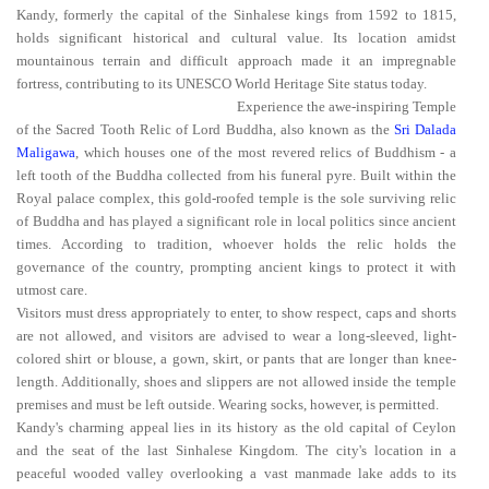
Kandy, formerly the capital of the Sinhalese kings from 1592 to 1815,
holds significant historical and cultural value. Its location amidst
mountainous terrain and difficult approach made it an impregnable
fortress, contributing to its UNESCO World Heritage Site status today.
Experience the awe-inspiring Temple
of the Sacred Tooth Relic of Lord Buddha, also known as the
Sri Dalada
Maligawa
, which houses one of the most revered relics of Buddhism - a
left tooth of the Buddha collected from his funeral pyre. Built within the
Royal palace complex, this gold-roofed temple is the sole surviving relic
of Buddha and has played a significant role in local politics since ancient
times. According to tradition, whoever holds the relic holds the
governance of the country, prompting ancient kings to protect it with
utmost care.
Visitors must dress appropriately to enter, to show respect, caps and shorts
are not allowed, and visitors are advised to wear a long-sleeved, light-
colored shirt or blouse, a gown, skirt, or pants that are longer than knee-
length. Additionally, shoes and slippers are not allowed inside the temple
premises and must be left outside. Wearing socks, however, is permitted.
Kandy's charming appeal lies in its history as the old capital of Ceylon
and the seat of the last Sinhalese Kingdom. The city's location in a
peaceful wooded valley overlooking a vast manmade lake adds to its