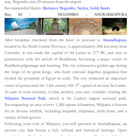
stay. Negombo just 20 minutes from the airport.
Recommended Hotels:
Heritance Negombo
,
Suriya
,
Goldi Sands
Day 02 - NEGOMBO – ANURADHAPURA
After breakfast checkout from the hotel to proceed to
Anuradhapura
,
located in the North Central Province, is approximately 206 km away from
Colombo. It was made the capital of Sri Lanka in 377 BC and rose to
prominence with the arrival of Buddhism, becoming a major center of
Buddhist pilgrimage and learning. The city witnessed a golden age during
the reign of its great kings, who built colossal dagobas (pagodas) that
rivaled the pyramids of Egypt in scale. The city remained an important
st
center of power until the 12th century AD. 1
capital of ancient Sri Lanka.
As part of your itinerary, if time permits, you may consider visiting the
Wilpattu National Park
, which is Sri Lanka's largest national park.
Encompassing an area of over 1,300 square kilometers, Wilpattu is known
for its diverse wildlife, including leopards, elephants, sloth bears, and a
variety of bird species.
Following your visit to Wilpattu, you will proceed to Anuradhapura, an
ancient city that boasts a rich cultural and historical heritage. Upon