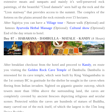
extensive moats and ramparts and mainly it’s well-preserved rock
paintings, of the beautiful “Cloud damsels” seen half up the rock and the
“Lion stairway” that provides access to the summit. The complex of the
fortress on the plains around the rock extends over 15 hectares.
After Sigiriya you can have a
Village tour
- Nature walk (Optional) and
famous
Ayurveda Herbal Massage
(Optional).
Cultural show
(Optional)
End of the day return to hotel.
Day 07 – HABARANA - DAMBULLA - MATALE - KANDY
(4 Hours)
After breakfast checkout from the hotel and proceed to
Kandy
, en route
you visiting the
Golden Rock Cave Temple
of Dambulla. Dambulla is
renowned for its cave temple, which were built by King Valagambahu in
the 1st century BC in gratitude for the shelter he sought in the caves when
fleeing from Indian invaders. Sighted on gigantic granite outcrop, which
towers more than 160m above the surrounding land, the caves are
completely covered by ancient frescoes depicting religious and secular
scenes. Protected within the caves are hundreds of statues of Buddha,
many carved out of the rock itself, of which the largest is the 15m long
Dying Buddha.