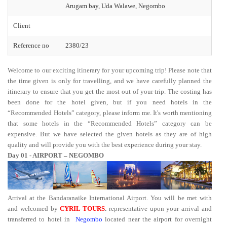
Arugam bay, Uda Walawe, Negombo
Client
Reference no
2380/23
Welcome to our exciting itinerary for your upcoming trip! Please note that
the time given is only for travelling, and we have carefully planned the
itinerary to ensure that you get the most out of your trip. The costing has
been done for the hotel given, but if you need hotels in the
“Recommended Hotels” category, please inform me. It's worth mentioning
that some hotels in the “Recommended Hotels” category can be
expensive. But we have selected the given hotels as they are of high
quality and will provide you with the best experience during your stay.
Day 01 - AIRPORT – NEGOMBO
Arrival at the Bandaranaike International Airport. You will be met with
and welcomed by
CYRIL TOURS
.
representative upon your arrival and
transferred to hotel in
Negombo
located near the airport for overnight