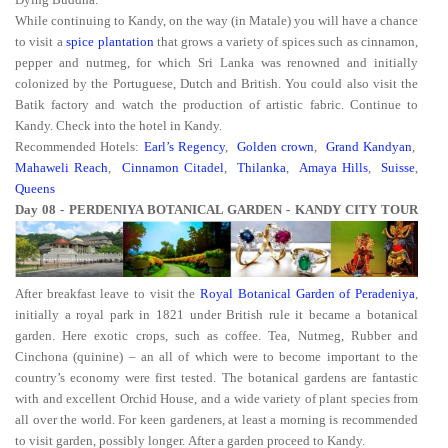
While continuing to Kandy, on the way (in Matale) you will have a chance
to visit a
spice plantation
that grows a variety of spices such as cinnamon,
pepper and nutmeg, for which Sri Lanka was renowned and initially
colonized by the Portuguese, Dutch and British. You could also visit the
Batik factory and watch the production of artistic fabric. Continue to
Kandy. Check into the hotel in Kandy.
Recommended Hotels:
Earl’s Regency
,
Golden crown
,
Grand Kandyan
,
Mahaweli Reach
,
Cinnamon Citadel
,
Thilanka
,
Amaya Hills
,
Suisse
,
Queens
Day 08 - PERDENIYA BOTANICAL GARDEN - KANDY CITY TOUR
After breakfast leave to visit the
Royal Botanical Garden of Peradeniya
,
initially a royal park in 1821 under British rule it became a botanical
garden. Here exotic crops, such as coffee. Tea, Nutmeg, Rubber and
Cinchona (quinine) – an all of which were to become important to the
country’s economy were first tested. The botanical gardens are fantastic
with and excellent Orchid House, and a wide variety of plant species from
all over the world. For keen gardeners, at least a morning is recommended
to visit garden, possibly longer. After a garden proceed to Kandy.