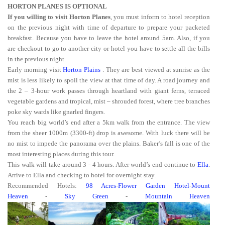
HORTON PLANES IS OPTIONAL
If you willing to visit Horton Planes
, you must inform to hotel reception
on the previous night with time of departure to prepare your packeted
breakfast. Because you have to leave the hotel around 5am. Also, if you
are checkout to go to another city or hotel you have to settle all the bills
in the previous night.
Early morning visit
Horton Plains
. They are best viewed at sunrise as the
mist is less likely to spoil the view at that time of day. A road journey and
the 2 – 3-hour work passes through heartland with giant ferns, terraced
vegetable gardens and tropical, mist – shrouded forest, where tree branches
poke sky wards like gnarled fingers.
You reach big world’s end after a 5km walk from the entrance. The view
from the sheer 1000m (3300-ft) drop is awesome. With luck there will be
no mist to impede the panorama over the plains. Baker’s fall is one of the
most interesting places during this tour.
This walk will take around 3 - 4 hours. After world’s end continue to
Ella
.
Arrive to Ella and checking to hotel for overnight stay.
Recommended Hotels:
98 Acres
-
Flower Garden Hotel
-
Mount
Heaven
-
Sky Green
-
Mountain Heaven