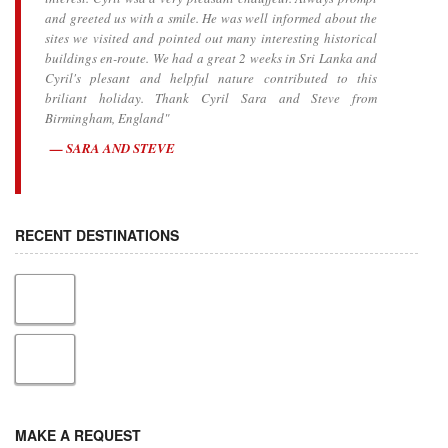
and greeted us with a smile. He was well informed about the
sites we visited and pointed out many interesting historical
buildings en-route. We had a great 2 weeks in Sri Lanka and
Cyril's plesant and helpful nature contributed to this
briliant holiday. Thank Cyril Sara and Steve from
Birmingham, England"
SARA AND STEVE
RECENT DESTINATIONS
MAKE A REQUEST