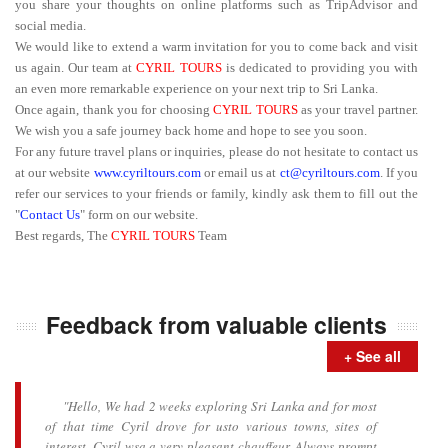
you share your thoughts on online platforms such as TripAdvisor and
social media.
We would like to extend a warm invitation for you to come back and visit
us again. Our team at
CYRIL TOURS
is dedicated to providing you with
an even more remarkable experience on your next trip to Sri Lanka.
Once again, thank you for choosing
CYRIL TOURS
as your travel partner.
We wish you a safe journey back home and hope to see you soon.
For any future travel plans or inquiries, please do not hesitate to contact us
at our website
www.cyriltours.com
or email us at
ct@cyriltours.com
. If you
refer our services to your friends or family, kindly ask them to fill out the
"
Contact Us
" form on our website.
Best regards, The
CYRIL TOURS
Team
Feedback from valuable clients
+ See all
"Hello, We had 2 weeks exploring Sri Lanka and for most
of that time Cyril drove for usto various towns, sites of
interest. Cyril wsa a very pleasant chauffeur. Always prompt