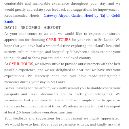
comfortable and memorable experience throughout your stay, and we
would greatly appreciate your feedback and suggestions for improvement.
Recommended Hotels:
Gateway Airport Garden Hotel by Taj
or
Goldi
Sands
.
DAY 16 – NEGOMBO – AIRPORT
As your tour comes to an end, we would like to express our sincere
appreciation for choosing
CYRIL TOURS
for your visit to Sri Lanka. We
hope that you have had a wonderful time exploring the island's beautiful
scenery, cultural heritage, and hospitality. It has been a pleasure to be your
tour guide and to show you around our beloved country.
At
CYRIL TOURS
, we always strive to provide our customers with the best
possible experience, and we are delighted to hear that we have met your
expectations. We sincerely hope that you have made unforgettable
memories during your stay in Sri Lanka.
Before leaving for the airport, we kindly remind you to double-check your
passports and travel documents and to pack your belongings. We
recommend that you leave for the airport with ample time to spare, as
traffic can be unpredictable at times. We advise aiming to be at the airport
at least 2.5 hours before your departure time.
Your feedback and suggestions for improvement are highly appreciated.
We would love to hear about your experience with us, and kindly ask that