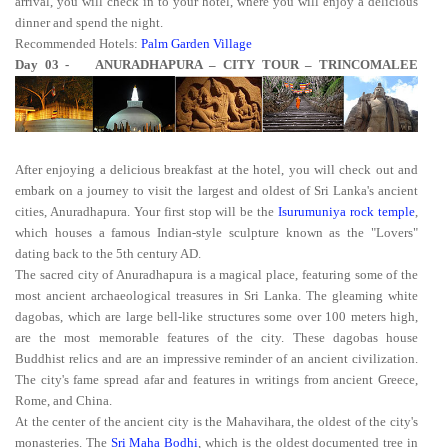
arrival, you will check in to your hotel, where you will enjoy a delicious
dinner and spend the night.
Recommended Hotels:
Palm Garden Village
Day 03 - ANURADHAPURA – CITY TOUR – TRINCOMALEE
After enjoying a delicious breakfast at the hotel, you will check out and
embark on a journey to visit the largest and oldest of Sri Lanka's ancient
cities, Anuradhapura. Your first stop will be the
Isurumuniya rock temple
,
which houses a famous Indian-style sculpture known as the "Lovers"
dating back to the 5th century AD.
The sacred city of Anuradhapura is a magical place, featuring some of the
most ancient archaeological treasures in Sri Lanka. The gleaming white
dagobas, which are large bell-like structures some over 100 meters high,
are the most memorable features of the city. These dagobas house
Buddhist relics and are an impressive reminder of an ancient civilization.
The city's fame spread afar and features in writings from ancient Greece,
Rome, and China.
At the center of the ancient city is the Mahavihara, the oldest of the city's
monasteries. The
Sri Maha Bodhi
, which is the oldest documented tree in