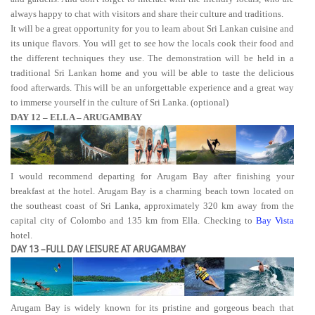
always happy to chat with visitors and share their culture and traditions.
It will be a great opportunity for you to learn about Sri Lankan cuisine and
its unique flavors. You will get to see how the locals cook their food and
the different techniques they use. The demonstration will be held in a
traditional Sri Lankan home and you will be able to taste the delicious
food afterwards. This will be an unforgettable experience and a great way
to immerse yourself in the culture of Sri Lanka. (optional)
DAY 12 – ELLA – ARUGAMBAY
I would recommend departing for Arugam Bay after finishing your
breakfast at the hotel. Arugam Bay is a charming beach town located on
the southeast coast of Sri Lanka, approximately 320 km away from the
capital city of Colombo and 135 km from Ella. Checking to
Bay Vista
hotel.
DAY 13 –FULL DAY LEISURE AT ARUGAMBAY
Arugam Bay is widely known for its pristine and gorgeous beach that