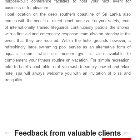
purpose-built conference facilities to host your next event for
business or for pleasure.
Hotel location on the deep southern coastline of Sri Lanka also
comes with the benefit of direct beach access. For your safety, team
of internationally trained lifeguards continuously patrols the shores,
with a first aid and emergency response team also on standby in the
event that they are required. Within the hotel grounds however, a
refreshingly large swimming pool serves as an alternative form of
aquatic leisure, while our modern gym is also available to
complement your fitness routine on vacation. For simple recreation,
take to hotel’s pool table, or if you wish to simply unwind and relax,
hotel spa will always welcome you with an invitation of bliss and
tranquility.
Feedback from valuable clients