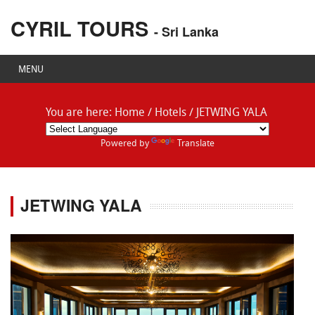
CYRIL TOURS
- Sri Lanka
MENU
You are here:
Home
/
Hotels
/
JETWING YALA
Powered by
Translate
JETWING YALA