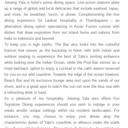
Jetwing Yala is hotel’s prime dining space. Live action stations plate
up a range of global and local delicacies that include seafood, tapas,
and more, for breakfast, lunch, or dinner. Complementing the fine
dining experience Sri Lankan hospitality is Thambapanni – an
alternative dining option specializing in Asian Fusion cuisine with
dishes that draw inspiration from our island home and nations from
India to Indonesia and beyond.
To keep you in high spirits, The Bar also looks into the colourful
horizon that serves as the backdrop to hotel, with both indoor and
outdoor seating to experience the best of Yala’s inviting ambience
while looking over the Indian Ocean, while the Pool Bar serves as a
more laid-back option to enjoy a cocktail in the calm waters reserved
for you on our wild coastline. Towards the edge of the ocean however,
Beach Bar and its exclusive lounge area rest upon the sands of our
shore, and is a great spot to watch the sun set over the blue sea with
a refreshing drink in hand.
As a pleasure of our hospitality, Jetwing Yala also offers five
Signature Dining experiences should you wish to indulge in your
meals amidst unique settings within our resident landscapes. For
instance, you may choose to enjoy your dinner atop the
characteristic dunes of Yala’s coastline, or alfresco under the starlit