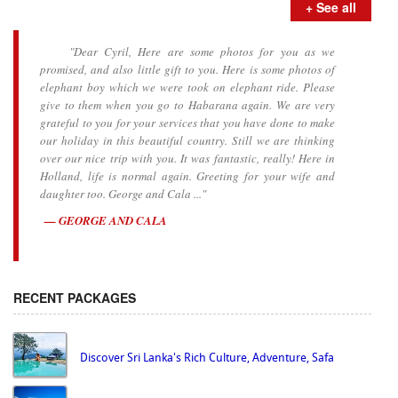
+ See all
"Dear Cyril, Here are some photos for you as we
promised, and also little gift to you. Here is some photos of
elephant boy which we were took on elephant ride. Please
give to them when you go to Habarana again. We are very
grateful to you for your services that you have done to make
our holiday in this beautiful country. Still we are thinking
over our nice trip with you. It was fantastic, really! Here in
Holland, life is normal again. Greeting for your wife and
daughter too. George and Cala ..."
GEORGE AND CALA
RECENT PACKAGES
Discover Sri Lanka's Rich Culture, Adventure, Safa