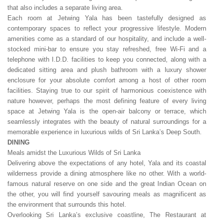
that also includes a separate living area.
Each room at Jetwing Yala has been tastefully designed as
contemporary spaces to reflect your progressive lifestyle. Modern
amenities come as a standard of our hospitality, and include a well-
stocked mini-bar to ensure you stay refreshed, free Wi-Fi and a
telephone with I.D.D. facilities to keep you connected, along with a
dedicated sitting area and plush bathroom with a luxury shower
enclosure for your absolute comfort among a host of other room
facilities. Staying true to our spirit of harmonious coexistence with
nature however, perhaps the most defining feature of every living
space at Jetwing Yala is the open-air balcony or terrace, which
seamlessly integrates with the beauty of natural surroundings for a
memorable experience in luxurious wilds of Sri Lanka’s Deep South.
DINING
Meals amidst the Luxurious Wilds of Sri Lanka
Delivering above the expectations of any hotel, Yala and its coastal
wilderness provide a dining atmosphere like no other. With a world-
famous natural reserve on one side and the great Indian Ocean on
the other, you will find yourself savouring meals as magnificent as
the environment that surrounds this hotel.
Overlooking Sri Lanka’s exclusive coastline, The Restaurant at