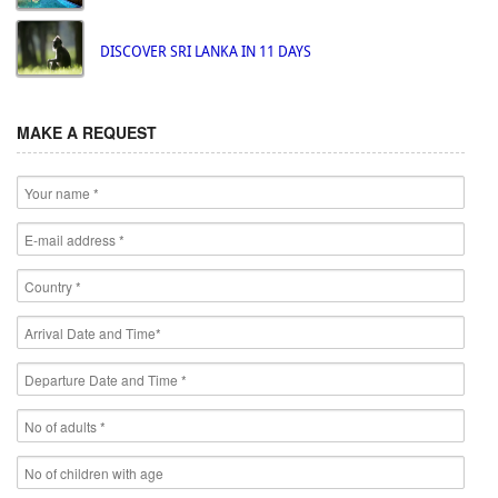
DISCOVER SRI LANKA IN 11 DAYS
MAKE A REQUEST