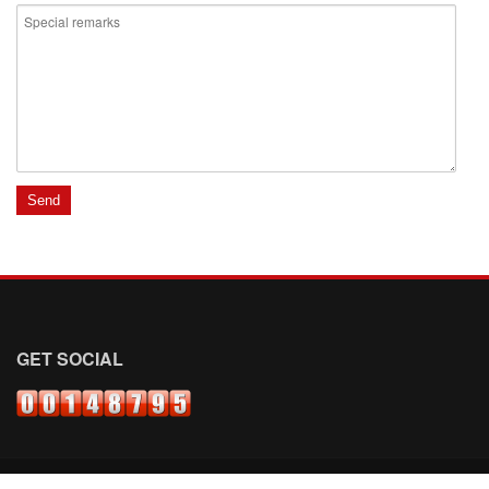
GET SOCIAL