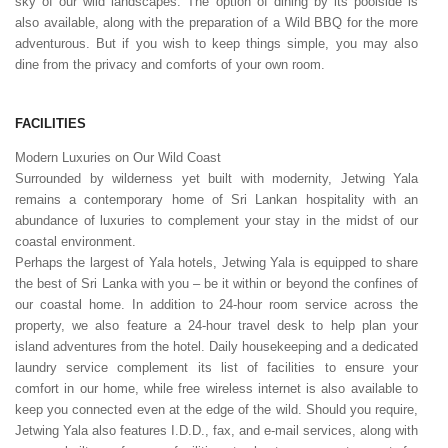
sky of our wild landscapes. The option of dining by its poolside is
also available, along with the preparation of a Wild BBQ for the more
adventurous. But if you wish to keep things simple, you may also
dine from the privacy and comforts of your own room.
FACILITIES
Modern Luxuries on Our Wild Coast
Surrounded by wilderness yet built with modernity, Jetwing Yala
remains a contemporary home of Sri Lankan hospitality with an
abundance of luxuries to complement your stay in the midst of our
coastal environment.
Perhaps the largest of Yala hotels, Jetwing Yala is equipped to share
the best of Sri Lanka with you – be it within or beyond the confines of
our coastal home. In addition to 24-hour room service across the
property, we also feature a 24-hour travel desk to help plan your
island adventures from the hotel. Daily housekeeping and a dedicated
laundry service complement its list of facilities to ensure your
comfort in our home, while free wireless internet is also available to
keep you connected even at the edge of the wild. Should you require,
Jetwing Yala also features I.D.D., fax, and e-mail services, along with