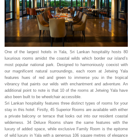
One of the largest hotels in Yala, Sri Lankan hospitality hosts 80
luxurious rooms amidst the coastal wilds which border our island’s
most popular national park. Designed to harmoniously coexist with
our magnificent natural surroundings, each room at Jetwing Yala
features hues of red and green to immerse you in the tropical
vibrancy that paints our wilds with enchantment and adventure. An
additional point to note is that 10 of the rooms at Jetwing Yala have
also been built to be wheelchair accessible.
Sri Lankan hospitality features three distinct types of rooms for your
stay in this hotel. Firstly, 45 Superior Rooms are available with either
a private balcony or terrace that looks out into our resident coastal
wilderness. 34 Deluxe Rooms share the same features with the
luxury of added space, while exclusive Family Room is the epitome
of wild luxury in Yala with a generous 106 square metres of elegance