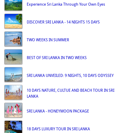
Experience Sri Lanka Through Your Own Eyes
DISCOVER SRI LANKA - 14 NIGHTS 15 DAYS
TWO WEEKS IN SUMMER
BEST OF SRI LANKA IN TWO WEEKS
SRI LANKA UNVEILED: 9 NIGHTS, 10 DAYS ODYSSEY
10 DAYS NATURE, CULTUE AND BEACH TOUR IN SRI
LANKA
SRI LANKA - HONEYMOON PACKAGE
18 DAYS LUXURY TOUR IN SRI LANKA