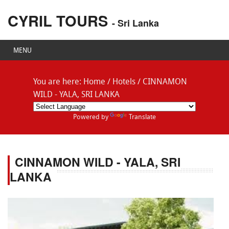
CYRIL TOURS
- Sri Lanka
MENU
You are here:
Home
/
Hotels
/
CINNAMON
WILD - YALA, SRI LANKA
Powered by
Translate
CINNAMON WILD - YALA, SRI
LANKA