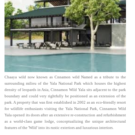
Chaaya wild now known as Cnnamon wild Named as a tribute to the
surrounding milieu of the Yala National Park which houses the highest
density of leopards in Asia, Cinnamon Wild Yala sits adjacent to the park
boundary and could very rightfully be positioned as an extension of the
park. A property that was first established in 2002 as an eco-friendly resort
for wildlife enthusiasts visiting the Yala National Park, Cinnamon Wild
Yala opened its doors after an extensive re-construction and refurbishment
as a world-class game lodge, conceptualizing the unique architectural
features of the 'Wild' into its rustic exteriors and luxurious interiors.