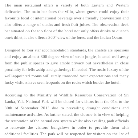
The main restaurant offers a variety of both Eastern and Western
delicacies. The main bar faces the villu, where guests could enjoy their
favourite local or international beverage over a friendly conversation and
also offers a range of snacks and fresh fruit juices. The observation deck
bar situated on the top floor of the hotel not only offers drinks to quench
one's thirst, it also offers a 360° view of the forest and the Indian Ocean.
Designed to four star accommodation standards, the chalets are spacious
and enjoy an almost 360 degree view of scrub jungle, located well away
from the public spaces to give ample privacy but nevertheless in close
proximity for fellowship and gatherings if needed. The rustic luxury of the
well-appointed rooms will surely transcend your expectations and many
lucky visitors have seen leopards on the rocks which border the hotel.
According to the Ministry of Wildlife Resources Conservation of Sri
Lanka, Yala National Park will be closed for visitors from the 01st to the
30th of September 2013 due to prevailing drought conditions and
maintenance activities. As further stated, the closure is in view of helping
the restoration of the natural eco system whilst also availing park officials
to renovate the visitors' bungalows in order to provide them with
additional facilities. The park will be reopened for visitors on the 1st of