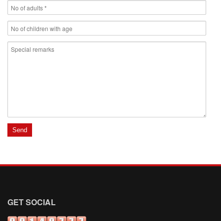
GET SOCIAL