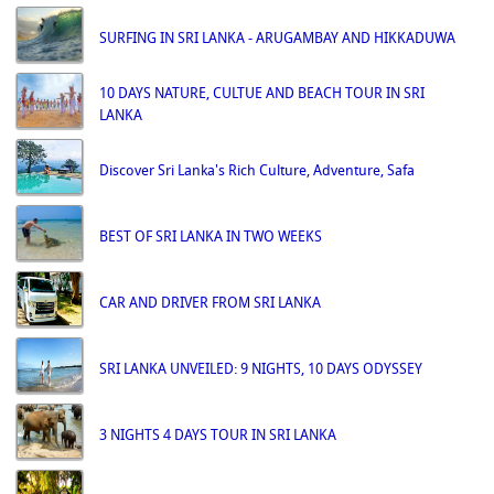
SURFING IN SRI LANKA - ARUGAMBAY AND HIKKADUWA
10 DAYS NATURE, CULTUE AND BEACH TOUR IN SRI
LANKA
Discover Sri Lanka's Rich Culture, Adventure, Safa
BEST OF SRI LANKA IN TWO WEEKS
CAR AND DRIVER FROM SRI LANKA
SRI LANKA UNVEILED: 9 NIGHTS, 10 DAYS ODYSSEY
3 NIGHTS 4 DAYS TOUR IN SRI LANKA