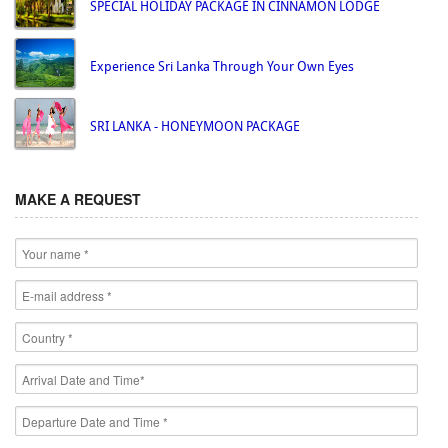
SPECIAL HOLIDAY PACKAGE IN CINNAMON LODGE
Experience Sri Lanka Through Your Own Eyes
SRI LANKA - HONEYMOON PACKAGE
MAKE A REQUEST