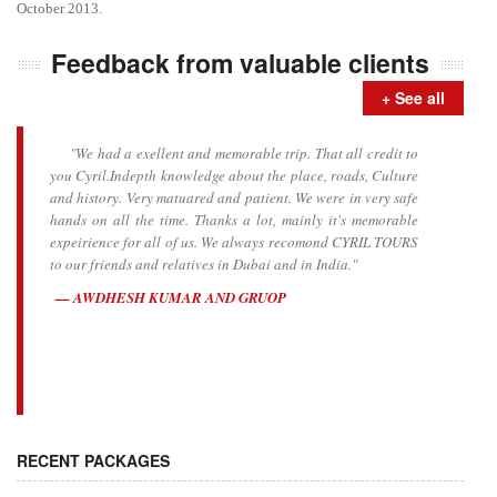
October 2013.
Feedback from valuable clients
+ See all
"We had a exellent and memorable trip. That all credit to
you Cyril.Indepth knowledge about the place, roads, Culture
and history. Very matuared and patient. We were in very safe
hands on all the time. Thanks a lot, mainly it's memorable
expeirience for all of us. We always recomond CYRIL TOURS
to our friends and relatives in Dubai and in India."
AWDHESH KUMAR AND GRUOP
RECENT PACKAGES