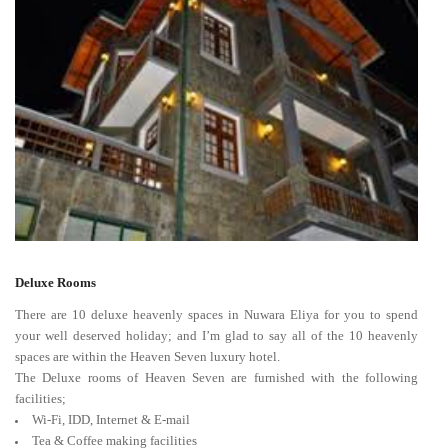
Deluxe Rooms
There are 10 deluxe heavenly spaces in Nuwara Eliya for you to spend
your well deserved holiday; and I’m glad to say all of the 10 heavenly
spaces are within the Heaven Seven luxury hotel.
The Deluxe rooms of Heaven Seven are furnished with the following
facilities;
Wi-Fi, IDD, Internet & E-mail
Tea & Coffee making facilities