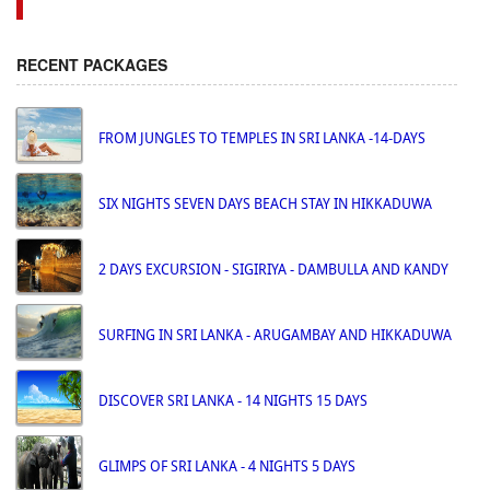
RECENT PACKAGES
FROM JUNGLES TO TEMPLES IN SRI LANKA -14-DAYS
SIX NIGHTS SEVEN DAYS BEACH STAY IN HIKKADUWA
2 DAYS EXCURSION - SIGIRIYA - DAMBULLA AND KANDY
SURFING IN SRI LANKA - ARUGAMBAY AND HIKKADUWA
DISCOVER SRI LANKA - 14 NIGHTS 15 DAYS
GLIMPS OF SRI LANKA - 4 NIGHTS 5 DAYS