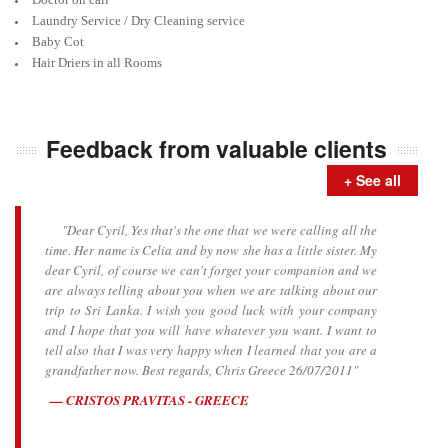
Laundry Service / Dry Cleaning service
Baby Cot
Hair Driers in all Rooms
Feedback from valuable clients
+ See all
"Dear Cyril, Yes that's the one that we were calling all the
time. Her name is Celia and by now she has a little sister. My
dear Cyril, of course we can't forget your companion and we
are always telling about you when we are talking about our
trip to Sri Lanka. I wish you good luck with your company
and I hope that you will have whatever you want. I want to
tell also that I was very happy when I learned that you are a
grandfather now. Best regards, Chris Greece 26/07/2011"
CRISTOS PRAVITAS - GREECE