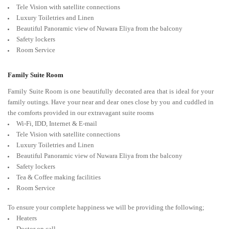
Tele Vision with satellite connections
Luxury Toiletries and Linen
Beautiful Panoramic view of Nuwara Eliya from the balcony
Safety lockers
Room Service
Family Suite Room
Family Suite Room is one beautifully decorated area that is ideal for your
family outings. Have your near and dear ones close by you and cuddled in
the comforts provided in our extravagant suite rooms
Wi-Fi, IDD, Internet & E-mail
Tele Vision with satellite connections
Luxury Toiletries and Linen
Beautiful Panoramic view of Nuwara Eliya from the balcony
Safety lockers
Tea & Coffee making facilities
Room Service
To ensure your complete happiness we will be providing the following;
Heaters
Doctor on call