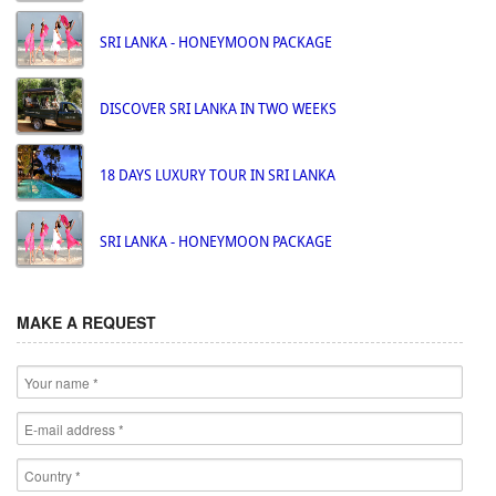
SRI LANKA - HONEYMOON PACKAGE
DISCOVER SRI LANKA IN TWO WEEKS
18 DAYS LUXURY TOUR IN SRI LANKA
SRI LANKA - HONEYMOON PACKAGE
MAKE A REQUEST