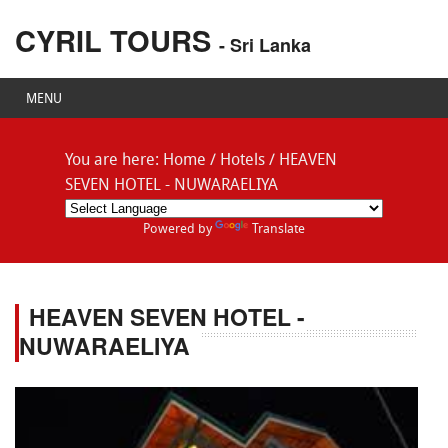
CYRIL TOURS
- Sri Lanka
MENU
You are here:
Home
/
Hotels
/
HEAVEN
SEVEN HOTEL - NUWARAELIYA
Powered by
Translate
HEAVEN SEVEN HOTEL -
NUWARAELIYA