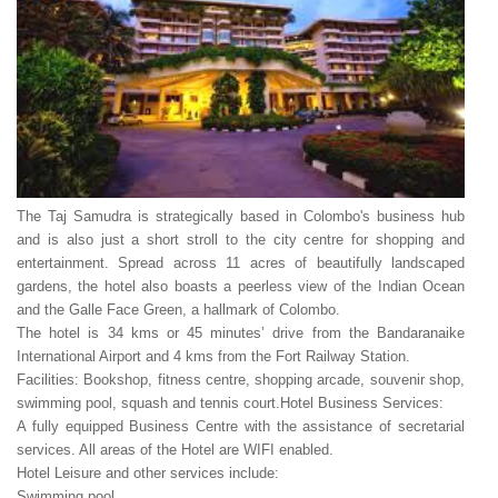
The Taj Samudra is strategically based in Colombo's business hub
and is also just a short stroll to the city centre for shopping and
entertainment. Spread across 11 acres of beautifully landscaped
gardens, the hotel also boasts a peerless view of the Indian Ocean
and the Galle Face Green, a hallmark of Colombo.
The hotel is 34 kms or 45 minutes’ drive from the Bandaranaike
International Airport and 4 kms from the Fort Railway Station.
Facilities: Bookshop, fitness centre, shopping arcade, souvenir shop,
swimming pool, squash and tennis court.
Hotel Business Services:
A fully equipped Business Centre with the assistance of secretarial
services. All areas of the Hotel are WIFI enabled.
Hotel Leisure and other services include:
Swimming pool