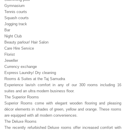
Gymnasium
Tennis courts
Squash courts
Jogging track
Bar
Night Club
Beauty parlour/ Hair Salon
Care Hire Service
Florist
Jeweller
Currency exchange
Express Laundry/ Dry cleaning
Rooms & Suites at the Taj Samudra
Experience lavish comfort in any of our 300 rooms including 16
suites and an ultra modern business floor.
The Superior Rooms
Superior Rooms come with elegant wooden flooring and pleasing
décor elements in shades of green, yellow and orange. These rooms
are equipped with all modern conveniences.
The Deluxe Rooms
The recently refurbished Deluxe rooms offer increased comfort with