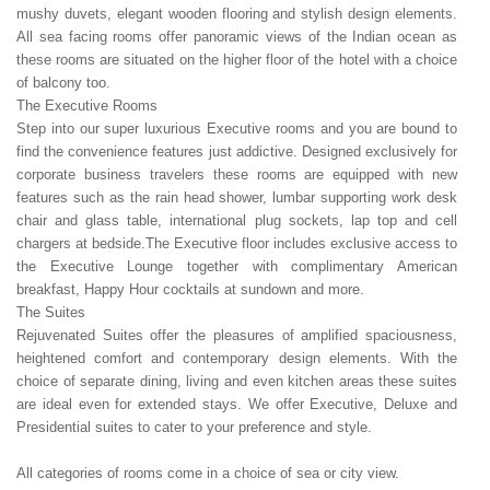
mushy duvets, elegant wooden flooring and stylish design elements.
All sea facing rooms offer panoramic views of the Indian ocean as
these rooms are situated on the higher floor of the hotel with a choice
of balcony too.
The Executive Rooms
Step into our super luxurious Executive rooms and you are bound to
find the convenience features just addictive. Designed exclusively for
corporate business travelers these rooms are equipped with new
features such as the rain head shower, lumbar supporting work desk
chair and glass table, international plug sockets, lap top and cell
chargers at bedside.The Executive floor includes exclusive access to
the Executive Lounge together with complimentary American
breakfast, Happy Hour cocktails at sundown and more.
The Suites
Rejuvenated Suites offer the pleasures of amplified spaciousness,
heightened comfort and contemporary design elements. With the
choice of separate dining, living and even kitchen areas these suites
are ideal even for extended stays. We offer Executive, Deluxe and
Presidential suites to cater to your preference and style.
All categories of rooms come in a choice of sea or city view.