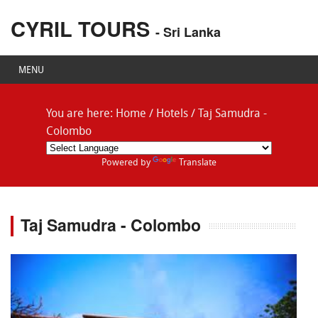
CYRIL TOURS
- Sri Lanka
MENU
You are here:
Home
/
Hotels
/
Taj Samudra -
Colombo
Powered by
Translate
Taj Samudra - Colombo