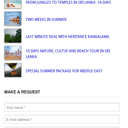
FROM JUNGLES TO TEMPLES IN SRI LANKA -14-DAYS
TWO WEEKS IN SUMMER
LAST MINUTE DEAL WITH HERITANCE KANDALAMA
10 DAYS NATURE, CULTUE AND BEACH TOUR IN SRI
LANKA
SPECIAL SUMMER PACKAGE FOR MIDDLE EAST
MAKE A REQUEST