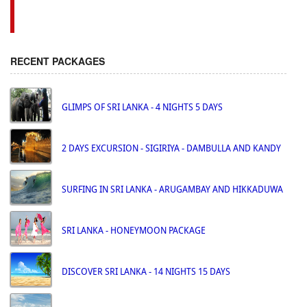
RECENT PACKAGES
GLIMPS OF SRI LANKA - 4 NIGHTS 5 DAYS
2 DAYS EXCURSION - SIGIRIYA - DAMBULLA AND KANDY
SURFING IN SRI LANKA - ARUGAMBAY AND HIKKADUWA
SRI LANKA - HONEYMOON PACKAGE
DISCOVER SRI LANKA - 14 NIGHTS 15 DAYS