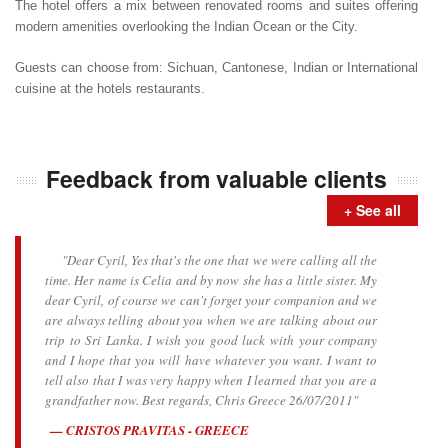
The hotel offers a mix between renovated rooms and suites offering
modern amenities overlooking the Indian Ocean or the City.
Guests can choose from: Sichuan, Cantonese, Indian or International
cuisine at the hotels restaurants.
Feedback from valuable clients
+ See all
"Dear Cyril, Yes that's the one that we were calling all the
time. Her name is Celia and by now she has a little sister. My
dear Cyril, of course we can't forget your companion and we
are always telling about you when we are talking about our
trip to Sri Lanka. I wish you good luck with your company
and I hope that you will have whatever you want. I want to
tell also that I was very happy when I learned that you are a
grandfather now. Best regards, Chris Greece 26/07/2011"
CRISTOS PRAVITAS - GREECE