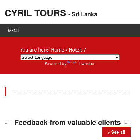
CYRIL TOURS
- Sri Lanka
MENU
You are here:
Home
/
Hotels
/
Powered by
Translate
Feedback from valuable clients
+ See all