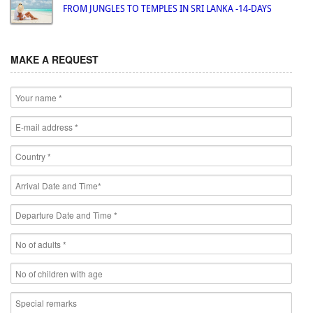
FROM JUNGLES TO TEMPLES IN SRI LANKA -14-DAYS
MAKE A REQUEST