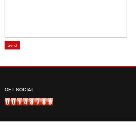
GET SOCIAL