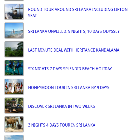
ROUND TOUR AROUND SRI LANKA INCLUDING LIPTON
SEAT
SRI LANKA UNVEILED: 9 NIGHTS, 10 DAYS ODYSSEY
LAST MINUTE DEAL WITH HERITANCE KANDALAMA
SIX NIGHTS 7 DAYS SPLENDID BEACH HOLIDAY
HONEYMOON TOUR IN SRI LANKA BY 9 DAYS
DISCOVER SRI LANKA IN TWO WEEKS
3 NIGHTS 4 DAYS TOUR IN SRI LANKA