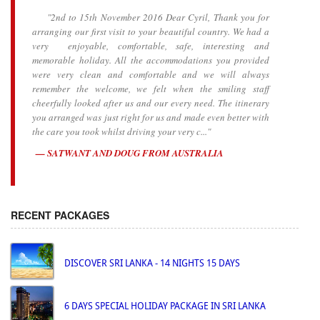
"2nd to 15th November 2016 Dear Cyril, Thank you for
arranging our first visit to your beautiful country. We had a
very enjoyable, comfortable, safe, interesting and
memorable holiday. All the accommodations you provided
were very clean and comfortable and we will always
remember the welcome, we felt when the smiling staff
cheerfully looked after us and our every need. The itinerary
you arranged was just right for us and made even better with
the care you took whilst driving your very c..."
SATWANT AND DOUG FROM AUSTRALIA
RECENT PACKAGES
DISCOVER SRI LANKA - 14 NIGHTS 15 DAYS
6 DAYS SPECIAL HOLIDAY PACKAGE IN SRI LANKA