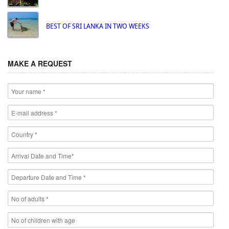
BEST OF SRI LANKA IN TWO WEEKS
MAKE A REQUEST