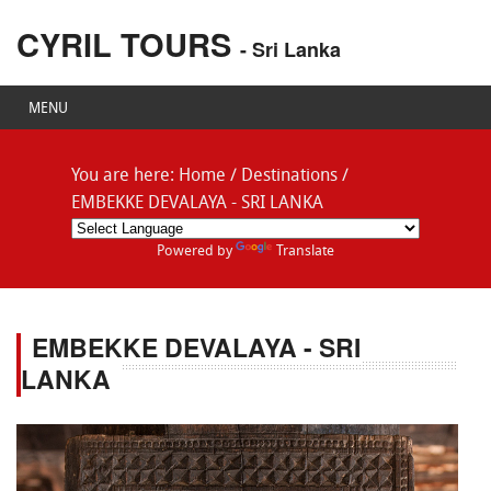
CYRIL TOURS
- Sri Lanka
MENU
You are here:
Home
/
Destinations
/
EMBEKKE DEVALAYA - SRI LANKA
Powered by
Translate
EMBEKKE DEVALAYA - SRI
LANKA