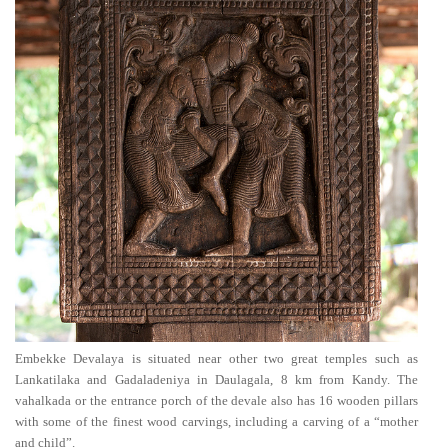
Embekke Devalaya is situated near other two great temples such as
Lankatilaka and Gadaladeniya in Daulagala, 8 km from Kandy. The
vahalkada or the entrance porch of the devale also has 16 wooden pillars
with some of the finest wood carvings, including a carving of a “mother
and child”.