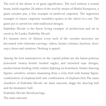
The roof of the shrine is of great significance. The roof without a central
beam, holds together 26 rafters of the roof by means of Madol Kurupuwa, a
giant wooden pin, a fine example of medieval carpentry. The ingenious
example of classic carpentry resembles spokes in the wheel of a cart. The
giant pin is carved too with traditional designs.
Embekke Devale is the finest living example of architecture and art in
wood in Sri Lanka. Embekke Devale
It’s treasure trove of. Almost every inch of the wooden structures are
decorated with elaborate carvings: rafters, beams columns, brackets, door-
ways, doors and windows. Nothing is spared.
Among the best masterpieces on the capital pillars are the hansa puttuwa
(entwined swans) double headed eagles, and entwined rope designs,
mother breast-feeding child, soldier fighting on horseback, female dancing
figures, wrestlers, women emanating from a vein, bird with human figure,
combination of elephant-bull and combination of elephant-lion.The main
chambers of Embekke Devale are main sanctum, digge the dancing hall
and the drummers’ hall.
Embekke Devale-Woodcarvings.
The main sanctum