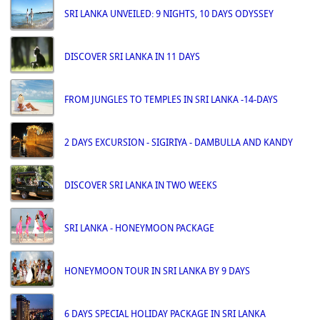
SRI LANKA UNVEILED: 9 NIGHTS, 10 DAYS ODYSSEY
DISCOVER SRI LANKA IN 11 DAYS
FROM JUNGLES TO TEMPLES IN SRI LANKA -14-DAYS
2 DAYS EXCURSION - SIGIRIYA - DAMBULLA AND KANDY
DISCOVER SRI LANKA IN TWO WEEKS
SRI LANKA - HONEYMOON PACKAGE
HONEYMOON TOUR IN SRI LANKA BY 9 DAYS
6 DAYS SPECIAL HOLIDAY PACKAGE IN SRI LANKA