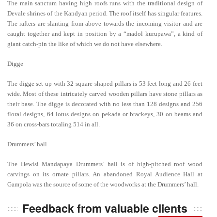
The main sanctum having high roofs runs with the traditional design of
Devale shrines of the Kandyan period. The roof itself has singular features.
The rafters are slanting from above towards the incoming visitor and are
caught together and kept in position by a “madol kurupawa”, a kind of
giant catch-pin the like of which we do not have elsewhere.
Digge
The digge set up with 32 square-shaped pillars is 53 feet long and 26 feet
wide. Most of these intricately carved wooden pillars have stone pillars as
their base. The digge is decorated with no less than 128 designs and 256
floral designs, 64 lotus designs on pekada or brackeys, 30 on beams and
36 on cross-bars totaling 514 in all.
Drummers’ hall
The Hewisi Mandapaya Drummers’ hall is of high-pitched roof wood
carvings on its ornate pillars. An abandoned Royal Audience Hall at
Gampola was the source of some of the woodworks at the Drummers’ hall.
Feedback from valuable clients