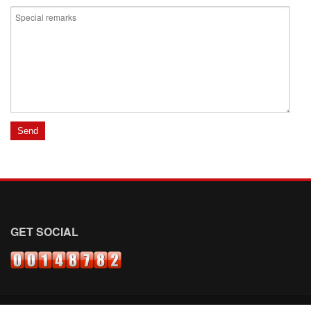
GET SOCIAL