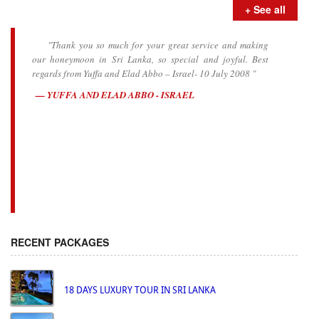
+ See all
"Thank you so much for your great service and making
our honeymoon in Sri Lanka, so special and joyful. Best
regards from Yuffa and Elad Abbo – Israel- 10 July 2008 "
YUFFA AND ELAD ABBO - ISRAEL
RECENT PACKAGES
18 DAYS LUXURY TOUR IN SRI LANKA